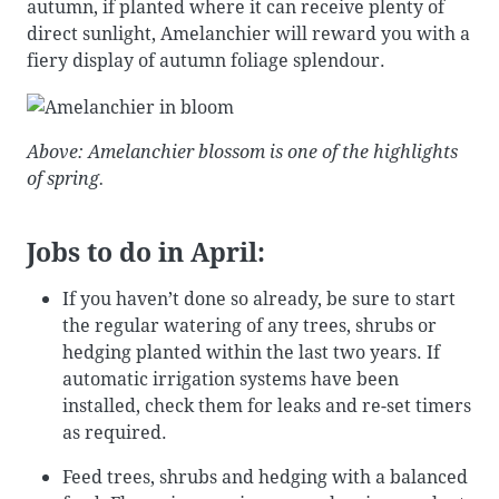
autumn, if planted where it can receive plenty of
direct sunlight, Amelanchier will reward you with a
fiery display of autumn foliage splendour.
Above: Amelanchier blossom is one of the highlights
of spring.
Jobs to do in April:
If you haven’t done so already, be sure to start
the regular watering of any trees, shrubs or
hedging planted within the last two years. If
automatic irrigation systems have been
installed, check them for leaks and re-set timers
as required.
Feed trees, shrubs and hedging with a balanced