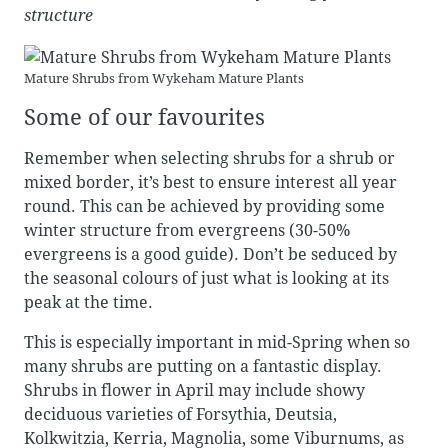
structure
Mature Shrubs from Wykeham Mature Plants
Some of our favourites
Remember when selecting shrubs for a shrub or
mixed border, it’s best to ensure interest all year
round. This can be achieved by providing some
winter structure from evergreens (30-50%
evergreens is a good guide). Don’t be seduced by
the seasonal colours of just what is looking at its
peak at the time.
This is especially important in mid-Spring when so
many shrubs are putting on a fantastic display.
Shrubs in flower in April may include showy
deciduous varieties of Forsythia, Deutsia,
Kolkwitzia, Kerria, Magnolia, some Viburnums, as