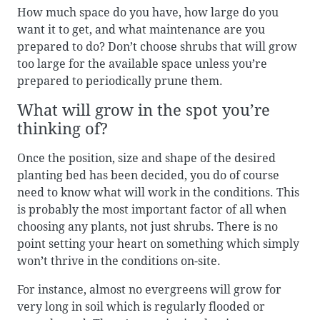
How much space do you have, how large do you
want it to get, and what maintenance are you
prepared to do? Don’t choose shrubs that will grow
too large for the available space unless you’re
prepared to periodically prune them.
What will grow in the spot you’re
thinking of?
Once the position, size and shape of the desired
planting bed has been decided, you do of course
need to know what will work in the conditions. This
is probably the most important factor of all when
choosing any plants, not just shrubs. There is no
point setting your heart on something which simply
won’t thrive in the conditions on-site.
For instance, almost no evergreens will grow for
very long in soil which is regularly flooded or