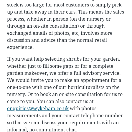
stock is too large for most customers to simply pick
up and take away in their cars. This means the sales
process, whether in person (on the nursery or
through an on-site consultation) or through
exchanged emails of photos, etc, involves more
discussion and advice than the normal retail
experience.
If you want help selecting shrubs for your garden,
whether just to fill some gaps or for a complete
garden makeover, we offer a full advisory service.
We would invite you to make an appointment for a
one-to-one with one of our horticulturalists on the
nursery. Or to book an on-site consultation for us to
come to you. You can also contact us at
enquiries@wykeham.co.uk
with photos,
measurements and your contact telephone number
so that we can discuss your requirements with an
informal, no-commitment chat.