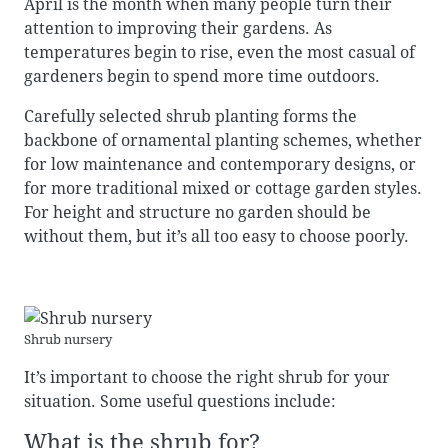
April is the month when many people turn their
attention to improving their gardens. As
temperatures begin to rise, even the most casual of
gardeners begin to spend more time outdoors.
Carefully selected shrub planting forms the
backbone of ornamental planting schemes, whether
for low maintenance and contemporary designs, or
for more traditional mixed or cottage garden styles.
For height and structure no garden should be
without them, but it’s all too easy to choose poorly.
Shrub nursery
It’s important to choose the right shrub for your
situation. Some useful questions include:
What is the shrub for?