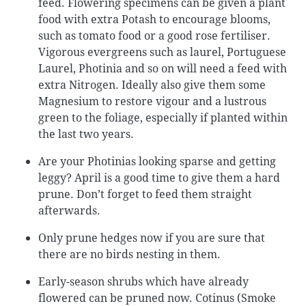
feed. Flowering specimens can be given a plant
food with extra Potash to encourage blooms,
such as tomato food or a good rose fertiliser.
Vigorous evergreens such as laurel, Portuguese
Laurel, Photinia and so on will need a feed with
extra Nitrogen. Ideally also give them some
Magnesium to restore vigour and a lustrous
green to the foliage, especially if planted within
the last two years.
Are your Photinias looking sparse and getting
leggy? April is a good time to give them a hard
prune. Don’t forget to feed them straight
afterwards.
Only prune hedges now if you are sure that
there are no birds nesting in them.
Early-season shrubs which have already
flowered can be pruned now. Cotinus (Smoke