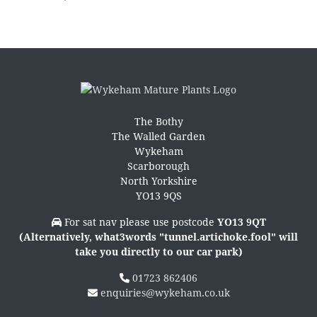
The Bothy
The Walled Garden
Wykeham
Scarborough
North Yorkshire
YO13 9QS
For sat nav please use postcode
YO13 9QT
(Alternatively, what3words "tunnel.artichoke.fool" will
take you directly to our car park)
01723 862406
enquiries@wykeham.co.uk