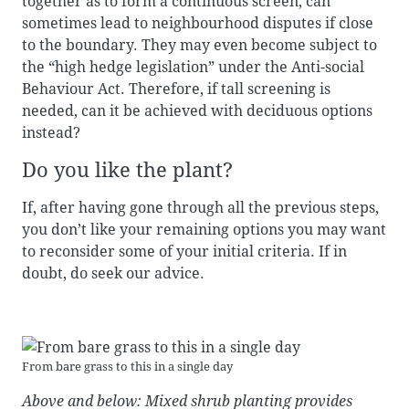
together as to form a continuous screen, can
sometimes lead to neighbourhood disputes if close
to the boundary. They may even become subject to
the “high hedge legislation” under the Anti-social
Behaviour Act. Therefore, if tall screening is
needed, can it be achieved with deciduous options
instead?
Do you like the plant?
If, after having gone through all the previous steps,
you don’t like your remaining options you may want
to reconsider some of your initial criteria. If in
doubt, do seek our advice.
From bare grass to this in a single day
Above and below: Mixed shrub planting provides