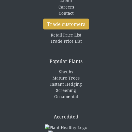
About
Careers
Contact
Trade customers
Retail Price List
Trade Price List
Popular Plants
Shrubs
Mature Trees
Instant Hedging
Screening
Ornamental
Accredited