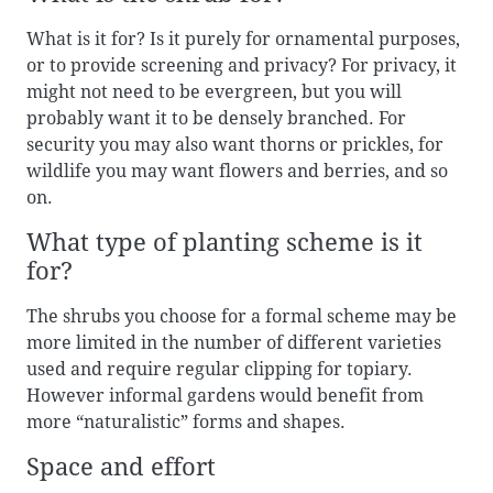
What is it for? Is it purely for ornamental purposes,
or to provide screening and privacy? For privacy, it
might not need to be evergreen, but you will
probably want it to be densely branched. For
security you may also want thorns or prickles, for
wildlife you may want flowers and berries, and so
on.
What type of planting scheme is it
for?
The shrubs you choose for a formal scheme may be
more limited in the number of different varieties
used and require regular clipping for topiary.
However informal gardens would benefit from
more “naturalistic” forms and shapes.
Space and effort