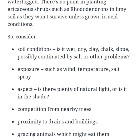
waterlogged. There’s no point in planting
ericaceous shrubs such as Rhododendrons in limy
soil as they won’t survive unless grown in acid
conditions.
So, consider:
soil conditions – is it wet, dry, clay, chalk, slope,
possibly contimated by salt or other problems?
exposure – such as wind, temperature, salt
spray
aspect – is there plenty of natural light, or is it
in the shade?
competition from nearby trees
proximity to drains and buildings
grazing animals which might eat them