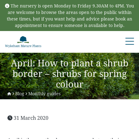
Skip to content
The nursery is open Monday to Friday 9.30AM to 4PM. You
are welcome to browse the areas open to the public within
these times, but if you want help and advice please book an
appointment to ensure someone is available to help.
Open
April: How to plant a shrub
border – shrubs for spring
colour
Blog
Monthly guides
31 March 2020