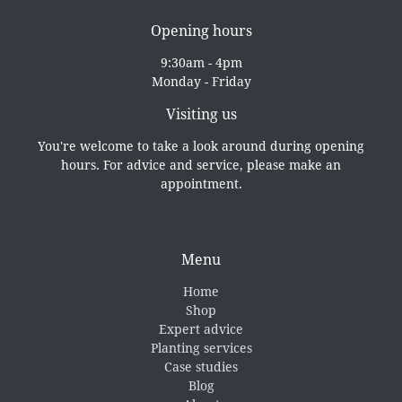
Opening hours
9:30am - 4pm
Monday - Friday
Visiting us
You're welcome to take a look around during opening
hours. For advice and service, please make an
appointment.
Menu
Home
Shop
Expert advice
Planting services
Case studies
Blog