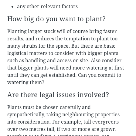
any other relevant factors
How big do you want to plant?
Planting larger stock will of course bring faster
results, and reduces the temptation to plant too
many shrubs for the space. But there are basic
logistical matters to consider with bigger plants
such as handling and access on site. Also consider
that bigger plants will need more watering at first
until they can get established. Can you commit to
watering them?
Are there legal issues involved?
Plants must be chosen carefully and
sympathetically, taking neighbouring properties
into consideration. For example, tall evergreens
over two metres tall, if two or more are grown