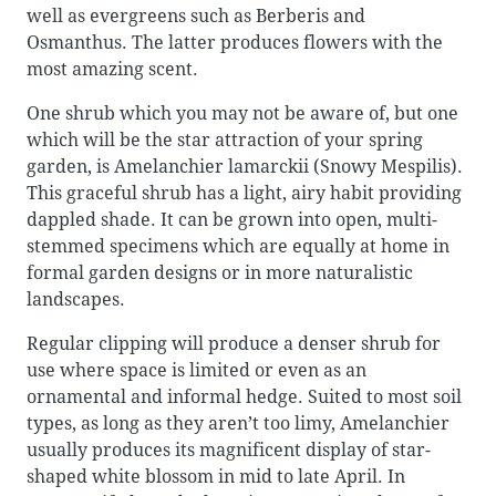
well as evergreens such as Berberis and
Osmanthus. The latter produces flowers with the
most amazing scent.
One shrub which you may not be aware of, but one
which will be the star attraction of your spring
garden, is Amelanchier lamarckii (Snowy Mespilis).
This graceful shrub has a light, airy habit providing
dappled shade. It can be grown into open, multi-
stemmed specimens which are equally at home in
formal garden designs or in more naturalistic
landscapes.
Regular clipping will produce a denser shrub for
use where space is limited or even as an
ornamental and informal hedge. Suited to most soil
types, as long as they aren’t too limy, Amelanchier
usually produces its magnificent display of star-
shaped white blossom in mid to late April. In