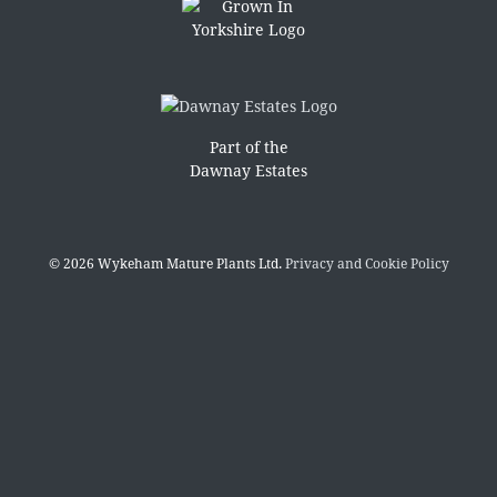
Part of the
Dawnay Estates
© 2026 Wykeham Mature Plants Ltd.
Privacy and Cookie Policy