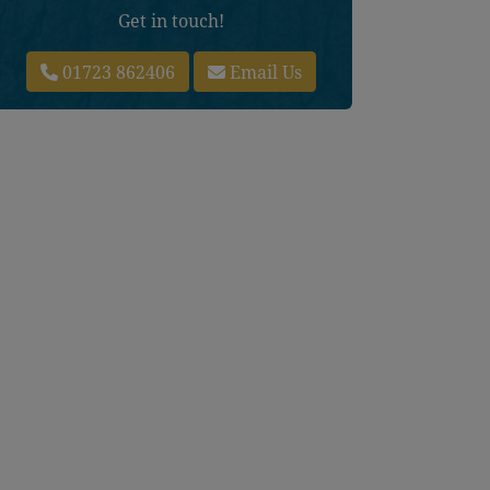
Get in touch!
01723 862406
Email Us