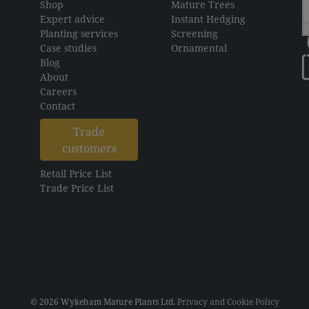
Shop
Mature Trees
Expert advice
Instant Hedging
Planting services
Screening
Case studies
Ornamental
Blog
About
Careers
Contact
Trade
customers
Retail Price List
Trade Price List
© 2026 Wykeham Mature Plants Ltd.
Privacy and Cookie Policy