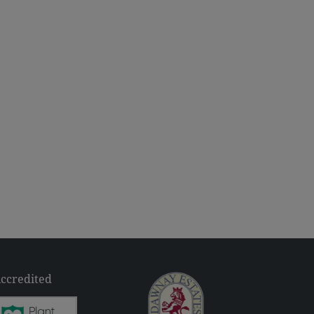
ccredited