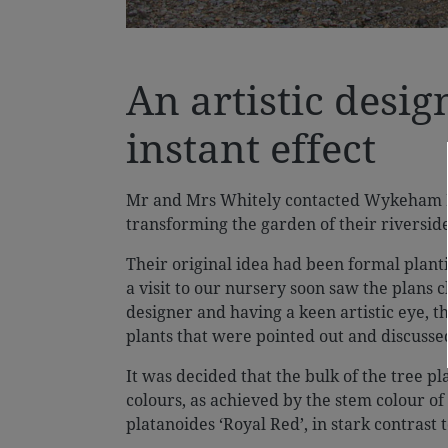
An artistic desig
instant effect
Mr and Mrs Whitely contacted Wykeham Ma
transforming the garden of their riversid
Their original idea had been formal plan
a visit to our nursery soon saw the plans 
designer and having a keen artistic eye, t
plants that were pointed out and discusse
It was decided that the bulk of the tree 
colours, as achieved by the stem colour of
platanoides ‘Royal Red’, in stark contrast