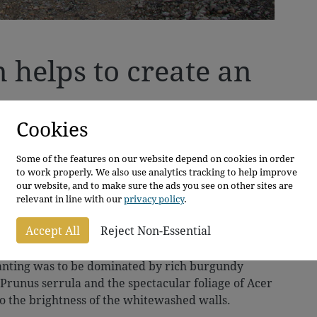
n helps to create an
Cookies
ture Plants as they had great plans for
e family home in East Yorkshire.
Some of the features on our website depend on cookies in order
to work properly. We also use analytics tracking to help improve
ting using pleached or box-headed trees. However,
our website, and to make sure the ads you see on other sites are
relevant in line with our
privacy policy
.
change as, with Mr Whitely being a graphic
he Whitelys immediately saw the potential of the
Accept All
Reject Non-Essential
d with them.
planting was to be dominated by rich burgundy
 Prunus serrula and the spectacular foliage of Acer
 to the brightness of the whitewashed walls.