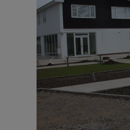
Previous