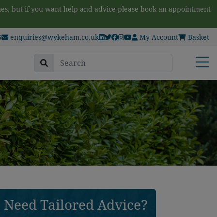
es, but if you want help and advice please book an appointment
6
enquiries@wykeham.co.uk
My Account
Basket
Search
Open
for:
Need Tailored Advice?