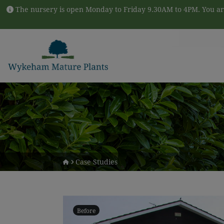
Skip to content
The nursery is open Monday to Friday 9.30AM to 4PM. You are
Case Studies
Before