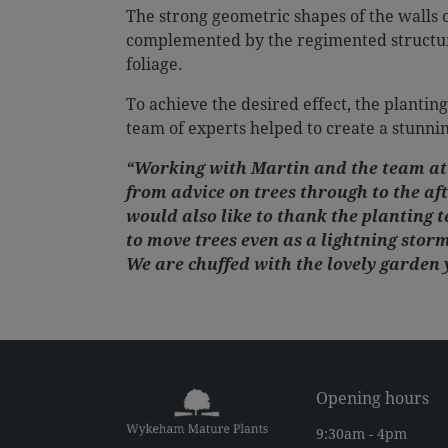
The strong geometric shapes of the walls 
complemented by the regimented structure 
foliage.
To achieve the desired effect, the planting
team of experts helped to create a stunnin
“Working with Martin and the team at
from advice on trees through to the af
would also like to thank the planting 
to move trees even as a lightning storm
We are chuffed with the lovely garden 
Opening hours
9:30am - 4pm