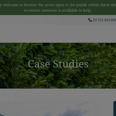
 welcome to browse the areas open to the public within these tim
to ensure someone is available to help.
01723 86240
Case Studies