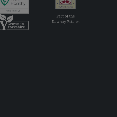
Part of the
Dawnay Estates