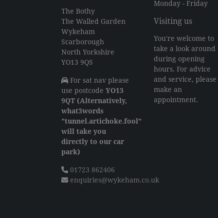
Monday - Friday
The Bothy
Visiting us
The Walled Garden
Wykeham
You're welcome to
Scarborough
take a look around
North Yorkshire
during opening
YO13 9QS
hours. For advice
and service, please
For sat nav please
make an
use postcode
YO13
appointment.
9QT (Alternatively,
what3words
"tunnel.artichoke.fool"
will take you
directly to our car
park)
01723 862406
enquiries@wykeham.co.uk