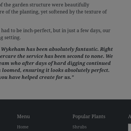
of the garden structure were beautifully
of the planting, yet softened by the texture of
 had to be inch-perfect, but in just a few days, our
g setting.
 Wykeham has been absolutely fantastic. Right
tercare the service has been second to none. We
team who after days of hard digging continued
 loomed, ensuring it looks absolutely perfect.
you have helped create for us.”
Menu
Popular Plants
A
Home
Shrubs