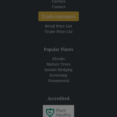
Careers
Contact
Trade customers
Retail Price List
Trade Price List
Popular Plants
Shrubs
Mature Trees
Instant Hedging
Screening
Ornamental
Accredited