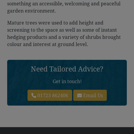
something an accessible, welcoming and peaceful
garden environment.
Mature trees were used to add height and
screening to the space as well as some of instant
hedging products and a variety of shrubs brought
colour and interest at ground level.
Need Tailored Advice?
Get in touch!
01723 862406
Email Us