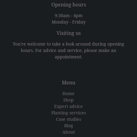
Opening hours
9:30am - 4pm
Monday - Friday
Visiting us
You're welcome to take a look around during opening
hours. For advice and service, please make an
appointment.
Menu
Home
Shop
Expert advice
Planting services
Case studies
Blog
About