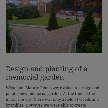
Previous
Next
Design and planting of a
memorial garden
Wykeham Mature Plants were asked to design and
plant a new memorial garden. At the time of the
initial site visit there was only a field of weeds and
brambles. However we were able to create