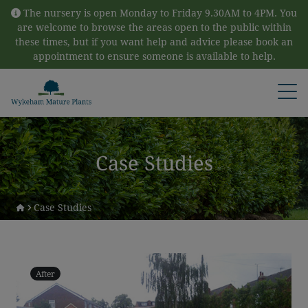
Skip to content
The nursery is open Monday to Friday 9.30AM to 4PM. You
are welcome to browse the areas open to the public within
these times, but if you want help and advice please book an
appointment to ensure someone is available to help.
Open
Case Studies
Case Studies
After