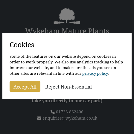
Cookies
The Bothy
The Walled Garden
Some of the features on our website depend on cookies in
Wykeham
order to work properly. We also use analytics tracking to help
Scarborough
improve our website, and to make sure the ads you see on
North Yorkshire
other sites are relevant in line with our
privacy policy
.
YO13 9QS
Accept All
Reject Non-Essential
For sat nav please use postcode
YO13 9QT
(Alternatively, what3words "tunnel.artichoke.fool" will
take you directly to our car park)
01723 862406
enquiries@wykeham.co.uk