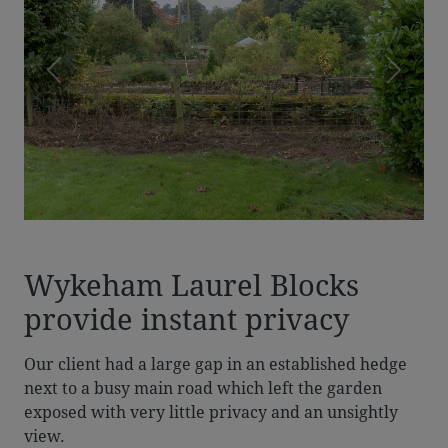
Previous
Next
Wykeham Laurel Blocks
provide instant privacy
Our client had a large gap in an established hedge
next to a busy main road which left the garden
exposed with very little privacy and an unsightly
view.