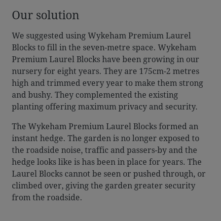
Our solution
We suggested using Wykeham Premium Laurel
Blocks to fill in the seven-metre space. Wykeham
Premium Laurel Blocks have been growing in our
nursery for eight years. They are 175cm-2 metres
high and trimmed every year to make them strong
and bushy. They complemented the existing
planting offering maximum privacy and security.
The Wykeham Premium Laurel Blocks formed an
instant hedge. The garden is no longer exposed to
the roadside noise, traffic and passers-by and the
hedge looks like is has been in place for years. The
Laurel Blocks cannot be seen or pushed through, or
climbed over, giving the garden greater security
from the roadside.