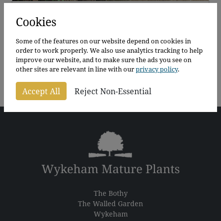
Wykeham Laurel Blocks
Cookies
Prunus laurocerasus Rotundifolia
Some of the features on our website depend on cookies in
order to work properly. We also use analytics tracking to help
125 - 350cm
improve our website, and to make sure the ads you see on
Price
From
£
140.00
–
£
162.00
per plant
other sites are relevant in line with our
privacy policy
.
range:
£140.00
Accept All
Reject Non-Essential
through
£162.00
The Bothy
The Walled Garden
Wykeham