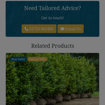
Need Tailored Advice?
Get in touch!
01723 862406
Email Us
Related Products
Best Seller
Special Offer