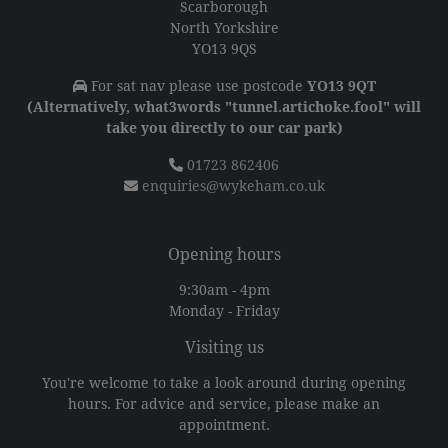
Scarborough
North Yorkshire
YO13 9QS
For sat nav please use postcode
YO13 9QT
(Alternatively, what3words "tunnel.artichoke.fool" will
take you directly to our car park)
01723 862406
enquiries@wykeham.co.uk
Opening hours
9:30am - 4pm
Monday - Friday
Visiting us
You're welcome to take a look around during opening
hours. For advice and service, please make an
appointment.