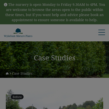
Skip to content
The nursery is open Monday to Friday 9.30AM to 4PM. You
are welcome to browse the areas open to the public within
these times, but if you want help and advice please book an
appointment to ensure someone is available to help.
Open
Case Studies
Case Studies
Before