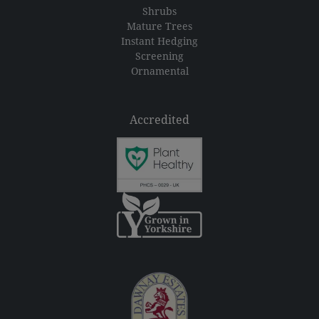
Shrubs
Mature Trees
Instant Hedging
Screening
Ornamental
Accredited