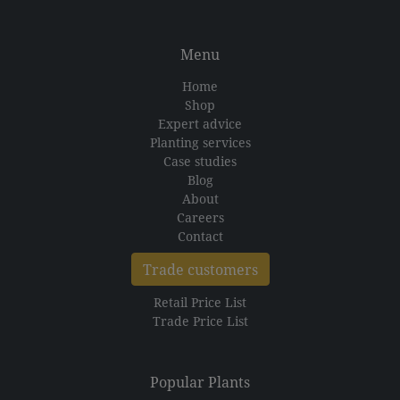
Menu
Home
Shop
Expert advice
Planting services
Case studies
Blog
About
Careers
Contact
Trade customers
Retail Price List
Trade Price List
Popular Plants