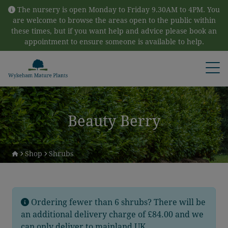
Skip to content
The nursery is open Monday to Friday 9.30AM to 4PM. You
are welcome to browse the areas open to the public within
these times, but if you want help and advice please book an
appointment to ensure someone is available to help.
Open
Beauty Berry
Shop
Shrubs
Ordering fewer than 6 shrubs? There will be
an additional delivery charge of £84.00 and we
can only deliver to mainland UK.