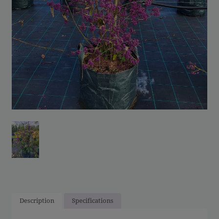
Description
Specifications