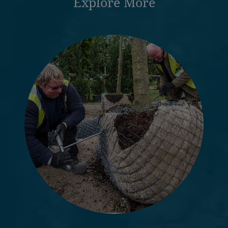
Explore More