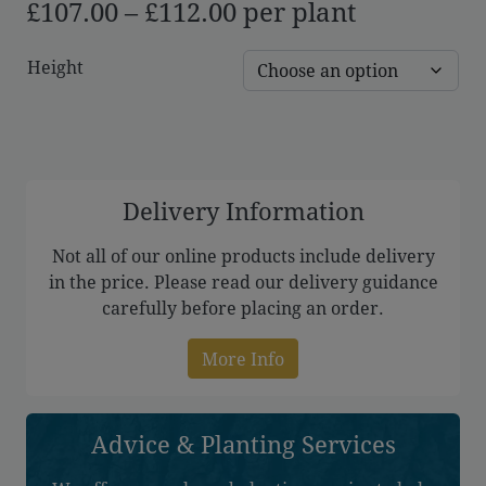
Price
£
107.00
–
£
112.00
per plant
range:
Height
£107.00
through
£112.00
Delivery Information
Not all of our online products include delivery
in the price. Please read our delivery guidance
carefully before placing an order.
More Info
Advice & Planting Services