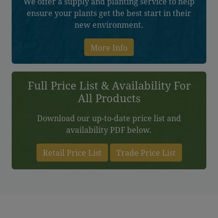
We offer a supply and planting service to help
ensure your plants get the best start in their
new environment.
More Info
Full Price List & Availability For
All Products
Download our up-to-date price list and
availability PDF below.
Retail Price List
Trade Price List