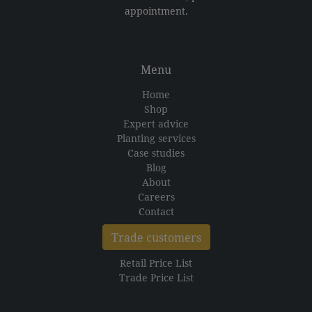
appointment.
Menu
Home
Shop
Expert advice
Planting services
Case studies
Blog
About
Careers
Contact
Trade customers
Retail Price List
Trade Price List