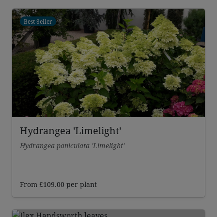
£110.00
through
Best Seller
£212.00
Hydrangea 'Limelight'
Hydrangea paniculata 'Limelight'
From
£
109.00
per plant