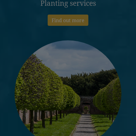
Planting services
Find out more