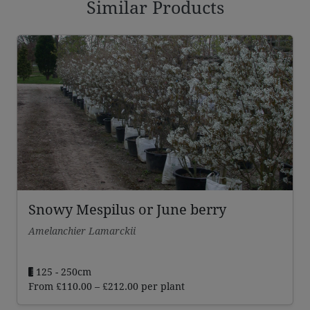
Similar Products
Snowy Mespilus or June berry
Amelanchier Lamarckii
125 - 250cm
Price
From
£
110.00
–
£
212.00
per plant
range: