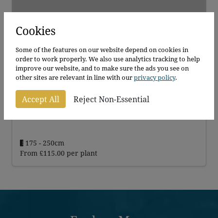
Cookies
Some of the features on our website depend on cookies in
order to work properly. We also use analytics tracking to help
improve our website, and to make sure the ads you see on
other sites are relevant in line with our
privacy policy
.
Golden Bamboo
Accept All
Reject Non-Essential
Phyllosachys Aurea
175 - 250cm
From
£
115.00
per plant