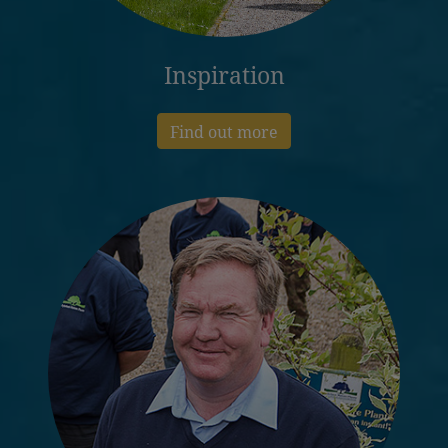
Inspiration
Find out more