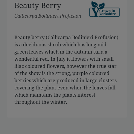
Beauty Berry
Callicarpa Bodinieri Profusion
Beauty berry (Callicarpa Bodinieri Profusion)
is a deciduous shrub which has long mid
green leaves which in the autumn turn a
wonderful red. In July it flowers with small
lilac coloured flowers, however the true star
of the show is the strong, purple coloured
berries which are produced in large clusters
covering the plant even when the leaves fall
which maintains the plants interest
throughout the winter.