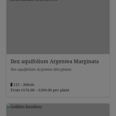
Ilex aquifolium Argentea Marginata
Ilex aquifolium Argentea Marginata
125 - 300cm
Price
From
£
176.00
–
£
209.00
per plant
range:
£176.00
through
£209.00