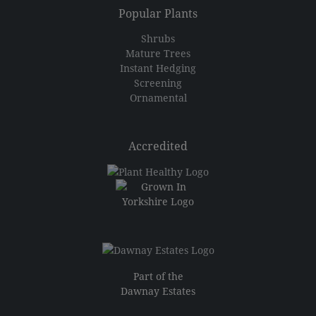
Popular Plants
Shrubs
Mature Trees
Instant Hedging
Screening
Ornamental
Accredited
Part of the
Dawnay Estates