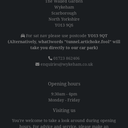
The Walled Garden
Wykeham
Scarborough
North Yorkshire
YO13 9QS
For sat nav please use postcode
YO13 9QT
(Alternatively, what3words "tunnel.artichoke.fool" will
take you directly to our car park)
01723 862406
enquiries@wykeham.co.uk
Opening hours
9:30am - 4pm
Monday - Friday
Visiting us
You're welcome to take a look around during opening
hours. For advice and service, please make an