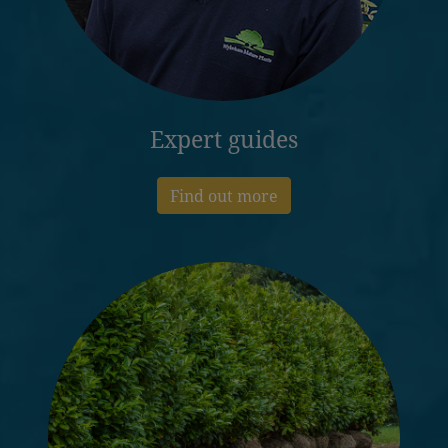
Expert guides
Find out more