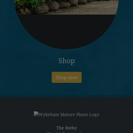
Shop
Shop now
The Bothy