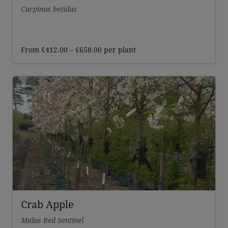
Carpinus betulus
Price
From
£
412.00
–
£
658.00
per plant
range:
£412.00
through
£658.00
Crab Apple
Malus Red Sentinel