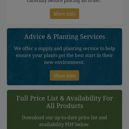
carefully before placing an order.
More Info
Advice & Planting Services
We offer a supply and planting service to help
ensure your plants get the best start in their
new environment.
More Info
Full Price List & Availability For
All Products
Download our up-to-date price list and
availability PDF below.