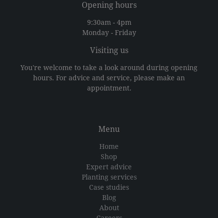
Opening hours
9:30am - 4pm
Monday - Friday
Visiting us
You're welcome to take a look around during opening
hours. For advice and service, please make an
appointment.
Menu
Home
Shop
Expert advice
Planting services
Case studies
Blog
About
Careers