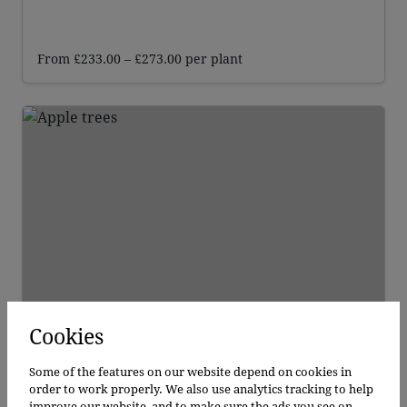
Price
From
£
233.00
–
£
273.00
per plant
range:
£233.00
through
£273.00
Cookies
Apple Bramley
Apple Bramley
Some of the features on our website depend on cookies in
order to work properly. We also use analytics tracking to help
improve our website, and to make sure the ads you see on