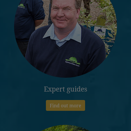
Expert guides
Find out more