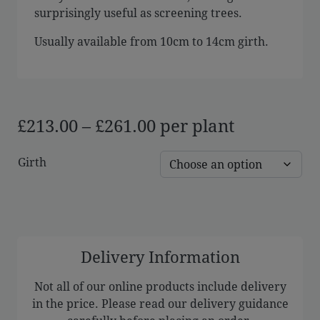
surprisingly useful as screening trees.
Usually available from 10cm to 14cm girth.
Price
£
213.00
–
£
261.00
per plant
range:
Girth
£213.00
through
£261.00
Delivery Information
Not all of our online products include delivery
in the price. Please read our delivery guidance