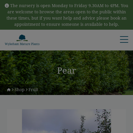
Skip to content
The nursery is open Monday to Friday 9.30AM to 4PM. You
are welcome to browse the areas open to the public within
these times, but if you want help and advice please book an
appointment to ensure someone is available to help.
Open
Pear
Shop
Fruit