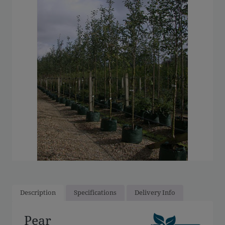
Description
Specifications
Delivery Info
Pear