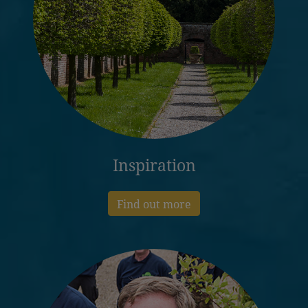
Inspiration
Find out more