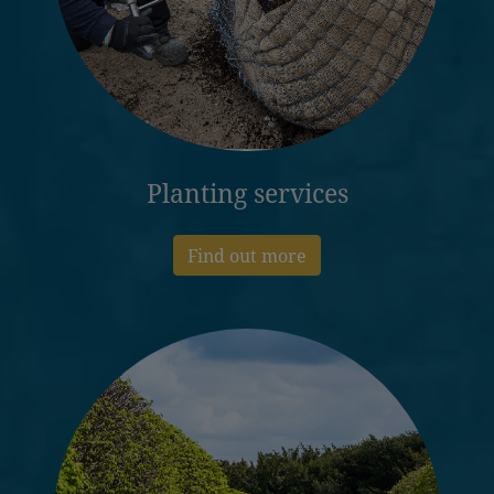
Planting services
Find out more