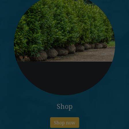
Shop
Shop now