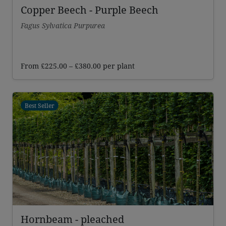
Copper Beech - Purple Beech
Fagus Sylvatica Purpurea
Price
From
£
225.00
–
£
380.00
per plant
range:
£225.00
through
Best Seller
£380.00
Hornbeam - pleached