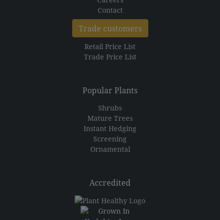
Contact
Trade customers
Retail Price List
Trade Price List
Popular Plants
Shrubs
Mature Trees
Instant Hedging
Screening
Ornamental
Accredited