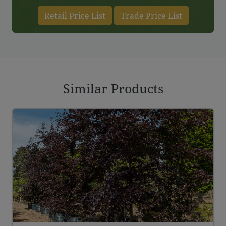
Retail Price List
Trade Price List
Similar Products