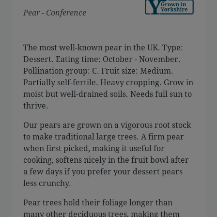
Pear - Conference
The most well-known pear in the UK. Type:
Dessert. Eating time: October - November.
Pollination group: C. Fruit size: Medium.
Partially self-fertile. Heavy cropping. Grow in
moist but well-drained soils. Needs full sun to
thrive.
Our pears are grown on a vigorous root stock
to make traditional large trees. A firm pear
when first picked, making it useful for
cooking, softens nicely in the fruit bowl after
a few days if you prefer your dessert pears
less crunchy.
Pear trees hold their foliage longer than
many other deciduous trees, making them