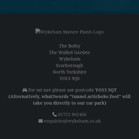
The Bothy
The Walled Garden
Wykeham
Scarborough
North Yorkshire
YO13 9QS
For sat nav please use postcode
YO13 9QT
(Alternatively, what3words "tunnel.artichoke.fool" will
take you directly to our car park)
01723 862406
enquiries@wykeham.co.uk