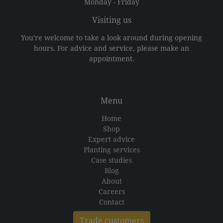
Monday - Friday
Visiting us
You're welcome to take a look around during opening
hours. For advice and service, please make an
appointment.
Menu
Home
Shop
Expert advice
Planting services
Case studies
Blog
About
Careers
Contact
Trade customers