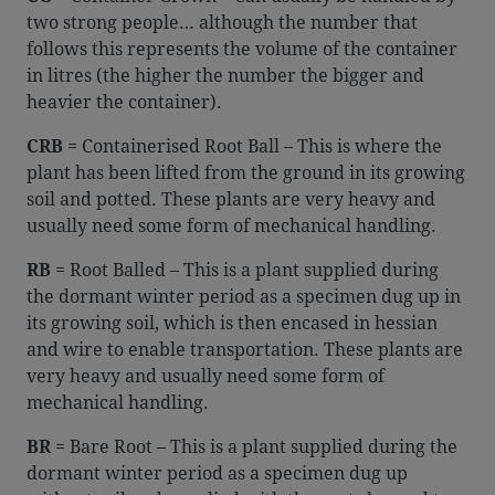
two strong people… although the number that
follows this represents the volume of the container
in litres (the higher the number the bigger and
heavier the container).
CRB
= Containerised Root Ball – This is where the
plant has been lifted from the ground in its growing
soil and potted. These plants are very heavy and
usually need some form of mechanical handling.
RB
= Root Balled – This is a plant supplied during
the dormant winter period as a specimen dug up in
its growing soil, which is then encased in hessian
and wire to enable transportation. These plants are
very heavy and usually need some form of
mechanical handling.
BR
= Bare Root – This is a plant supplied during the
dormant winter period as a specimen dug up