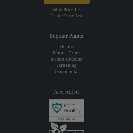
Retail Price List
Trade Price List
Popular Plants
Shrubs
Mature Trees
Instant Hedging
Screening
Ornamental
Accredited