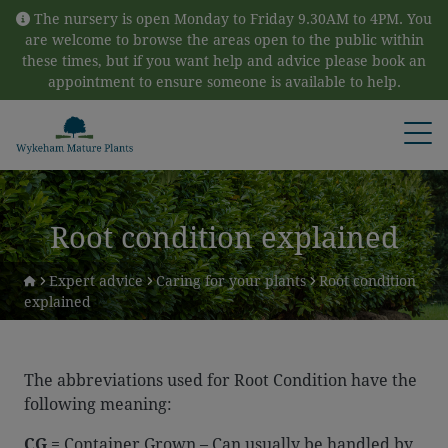
Skip to content
The nursery is open Monday to Friday 9.30AM to 4PM. You
are welcome to browse the areas open to the public within
these times, but if you want help and advice please book an
appointment to ensure someone is available to help.
Open
Root condition explained
Expert advice
Caring for your plants
Root condition
explained
The abbreviations used for Root Condition have the
following meaning:
CG
= Container Grown – Can usually be handled by