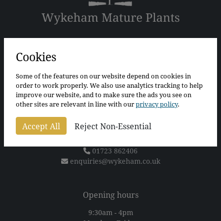
The Bothy
The Walled Garden
Cookies
Wykeham
Scarborough
Some of the features on our website depend on cookies in
North Yorkshire
order to work properly. We also use analytics tracking to help
YO13 9QS
improve our website, and to make sure the ads you see on
other sites are relevant in line with our
privacy policy
.
For sat nav please use postcode
YO13 9QT
(Alternatively, what3words "tunnel.artichoke.fool" will
Accept All
Reject Non-Essential
take you directly to our car park)
01723 862406
enquiries@wykeham.co.uk
Opening hours
9:30am - 4pm