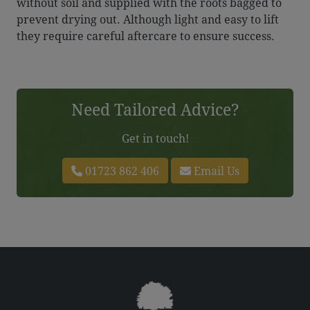
without soil and supplied with the roots bagged to
prevent drying out. Although light and easy to lift
they require careful aftercare to ensure success.
Need Tailored Advice?
Get in touch!
01723 862 406
Email Us