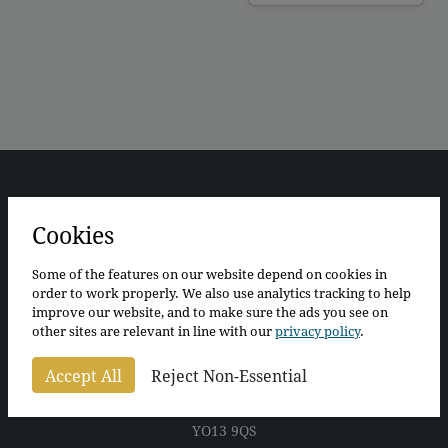
Cookies
Some of the features on our website depend on cookies in
order to work properly. We also use analytics tracking to help
improve our website, and to make sure the ads you see on
The Bothy
other sites are relevant in line with our
privacy policy
.
The Walled Garden
Wykeham
Accept All
Reject Non-Essential
Scarborough
North Yorkshire
YO13 9QS