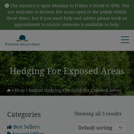
Skip to content
The nursery is open Monday to Friday 9.30AM to 4PM. You
are welcome to browse the areas open to the public within
these times, but if you want help and advice please book an
appointment to ensure someone is available to help.
Open
Hedging For Exposed Areas
Shop
Instant Hedging
Hedging For Exposed Areas
Categories
Showing all 3 results
Best Sellers
Special Offers