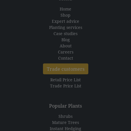
Home
Shop
Expert advice
Planting services
Case studies
Blog
About
Careers
Contact
Trade customers
Retail Price List
Trade Price List
Popular Plants
Shrubs
Mature Trees
Instant Hedging