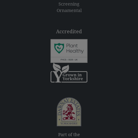
Screening
Ornamental
Accredited
Part of the