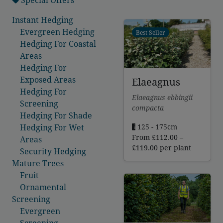
Instant Hedging
Evergreen Hedging
Best Seller
Hedging For Coastal
Areas
Hedging For
Exposed Areas
Elaeagnus
Hedging For
Elaeagnus ebbingii
Screening
compacta
Hedging For Shade
125 - 175cm
Hedging For Wet
From
£
112.00
–
Areas
Price
£
119.00
per plant
Security Hedging
range:
Mature Trees
£112.00
Fruit
through
Ornamental
£119.00
Screening
Evergreen
Screening