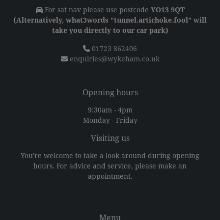
For sat nav please use postcode
YO13 9QT
(Alternatively, what3words "tunnel.artichoke.fool" will
take you directly to our car park)
01723 862406
enquiries@wykeham.co.uk
Opening hours
9:30am - 4pm
Monday - Friday
Visiting us
You're welcome to take a look around during opening
hours. For advice and service, please make an
appointment.
Menu