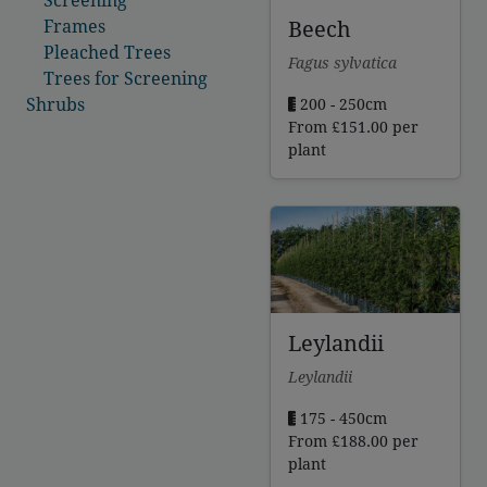
Beech
Frames
Pleached Trees
Fagus sylvatica
Trees for Screening
Shrubs
200 - 250cm
From
£
151.00
per
plant
Leylandii
Leylandii
175 - 450cm
From
£
188.00
per
plant