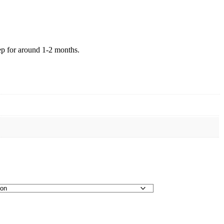
eep for around 1-2 months.