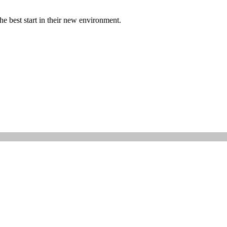
quantity
he best start in their new environment.