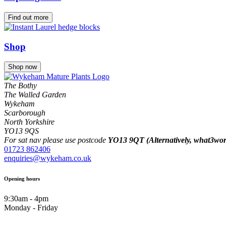
Find out more
Shop
Shop now
The Bothy
The Walled Garden
Wykeham
Scarborough
North Yorkshire
YO13 9QS
For sat nav please use postcode
YO13 9QT (Alternatively, what3words
01723 862406
enquiries@wykeham.co.uk
Opening hours
9:30am - 4pm
Monday - Friday