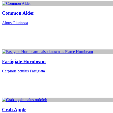
Common Alder
Alnus Glutinosa
Fastigiate Hornbeam
Carpinus betulus Fastigiata
Crab Apple