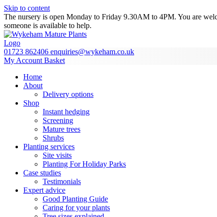
Skip to content
The nursery is open Monday to Friday 9.30AM to 4PM. You are welcome
someone is available to help.
01723 862406
enquiries@wykeham.co.uk
My Account
Basket
Home
About
Delivery options
Shop
Instant hedging
Screening
Mature trees
Shrubs
Planting services
Site visits
Planting For Holiday Parks
Case studies
Testimonials
Expert advice
Good Planting Guide
Caring for your plants
Tree sizes explained