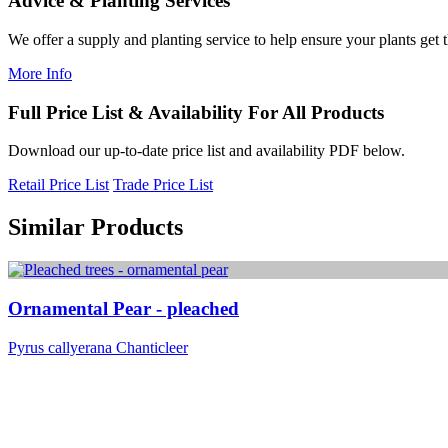
Advice & Planting Services
We offer a supply and planting service to help ensure your plants get t
More Info
Full Price List & Availability For All Products
Download our up-to-date price list and availability PDF below.
Retail Price List
Trade Price List
Similar Products
Ornamental Pear - pleached
Pyrus callyerana Chanticleer