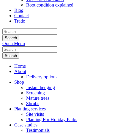
Root condition explained
Blog
Contact
Trade
Search
for:
Open Menu
Search
for:
Home
About
Delivery options
Shop
Instant hedging
Screening
Mature trees
Shrubs
Planting services
Site visits
Planting For Holiday Parks
Case studies
Testimonials