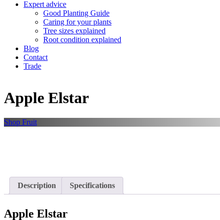
Expert advice
Good Planting Guide
Caring for your plants
Tree sizes explained
Root condition explained
Blog
Contact
Trade
Apple Elstar
Shop
Fruit
Description
Specifications
Apple Elstar