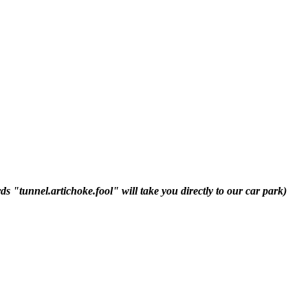
 "tunnel.artichoke.fool" will take you directly to our car park)