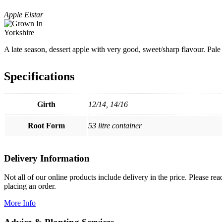
Apple Elstar
A late season, dessert apple with very good, sweet/sharp flavour. Pale
Specifications
Girth
12/14, 14/16
Root Form
53 litre container
Delivery Information
Not all of our online products include delivery in the price. Please re
placing an order.
More Info