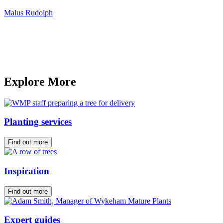
Malus Rudolph
Explore More
Planting services
Find out more
Inspiration
Find out more
Expert guides