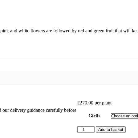
 pink and white flowers are followed by red and green fruit that will k
£
270.00
per plant
ad our delivery guidance carefully before
Girth
Apple
Add to basket
Elstar