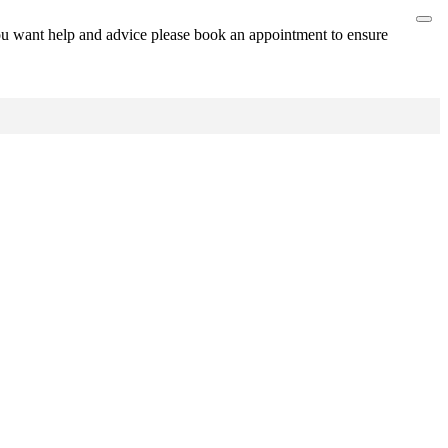
ou want help and advice please book an appointment to ensure