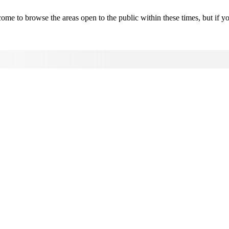
 to browse the areas open to the public within these times, but if y