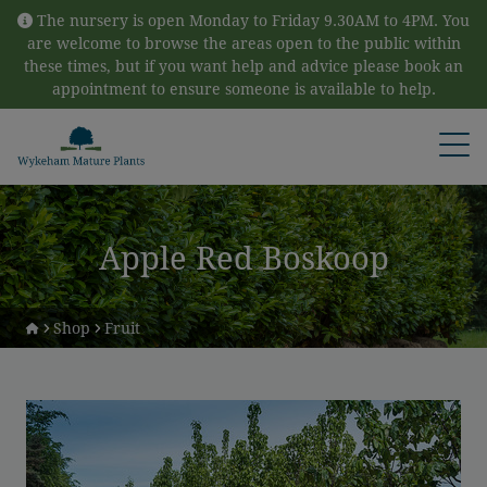
Skip to content
The nursery is open Monday to Friday 9.30AM to 4PM. You
are welcome to browse the areas open to the public within
these times, but if you want help and advice please book an
appointment to ensure someone is available to help.
Open
Apple Red Boskoop
Shop
Fruit