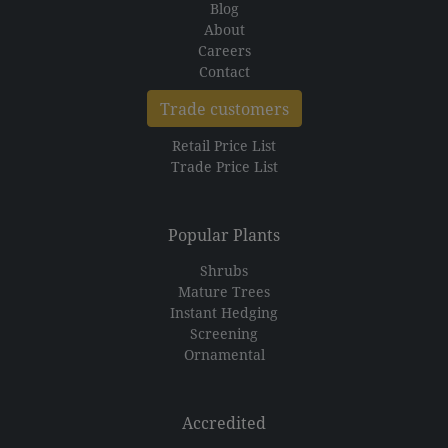
Blog
About
Careers
Contact
Trade customers
Retail Price List
Trade Price List
Popular Plants
Shrubs
Mature Trees
Instant Hedging
Screening
Ornamental
Accredited