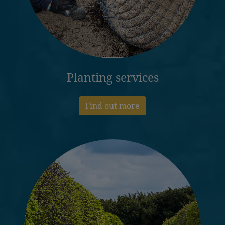
Planting services
Find out more