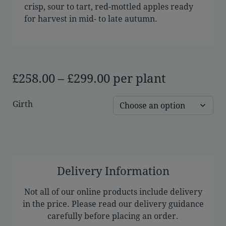
crisp, sour to tart, red-mottled apples ready
for harvest in mid- to late autumn.
Price
£
258.00
–
£
299.00
per plant
range:
Girth
£258.00
through
£299.00
Delivery Information
Not all of our online products include delivery
in the price. Please read our delivery guidance
carefully before placing an order.