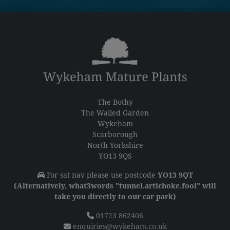
The Bothy
The Walled Garden
Wykeham
Scarborough
North Yorkshire
YO13 9QS
For sat nav please use postcode
YO13 9QT
(Alternatively, what3words "tunnel.artichoke.fool" will
take you directly to our car park)
01723 862406
enquiries@wykeham.co.uk