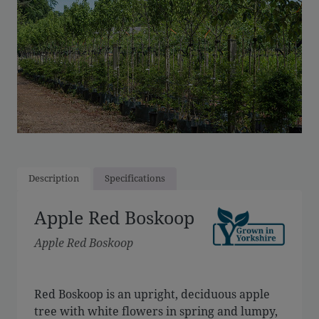
Description
Specifications
Apple Red Boskoop
Apple Red Boskoop
Red Boskoop is an upright, deciduous apple
tree with white flowers in spring and lumpy,