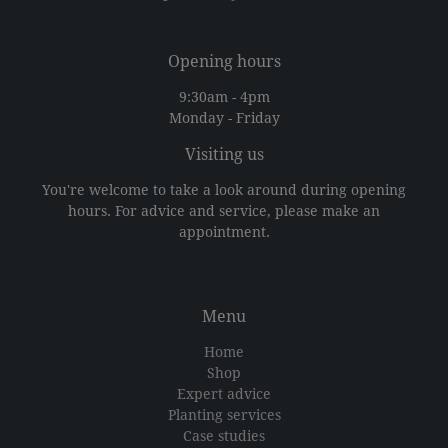
Opening hours
9:30am - 4pm
Monday - Friday
Visiting us
You're welcome to take a look around during opening
hours. For advice and service, please make an
appointment.
Menu
Home
Shop
Expert advice
Planting services
Case studies