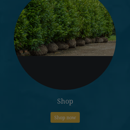
Shop
Shop now