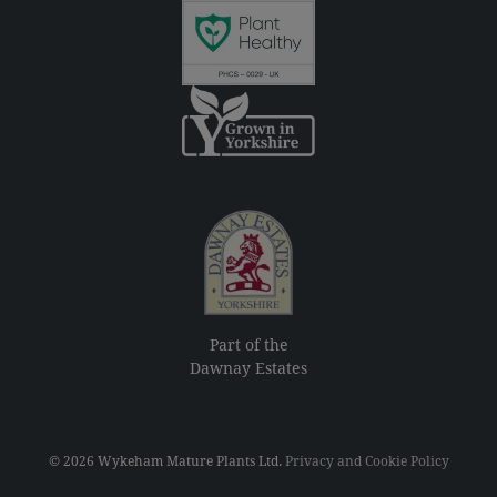
Part of the
Dawnay Estates
© 2026 Wykeham Mature Plants Ltd.
Privacy and Cookie Policy