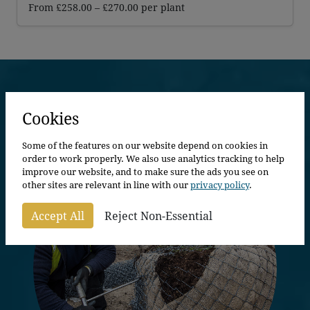
Price
From
£
258.00
–
£
270.00
per plant
range:
£258.00
through
£270.00
Explore More
Cookies
Some of the features on our website depend on cookies in
order to work properly. We also use analytics tracking to help
improve our website, and to make sure the ads you see on
other sites are relevant in line with our
privacy policy
.
Accept All
Reject Non-Essential