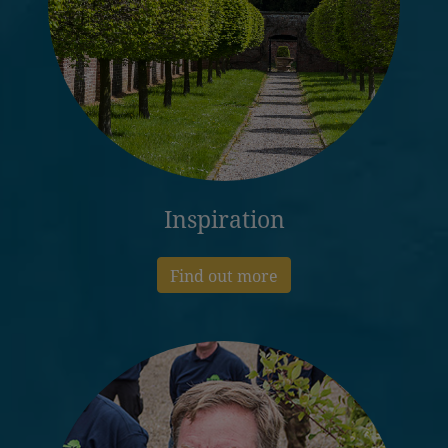
Inspiration
Find out more