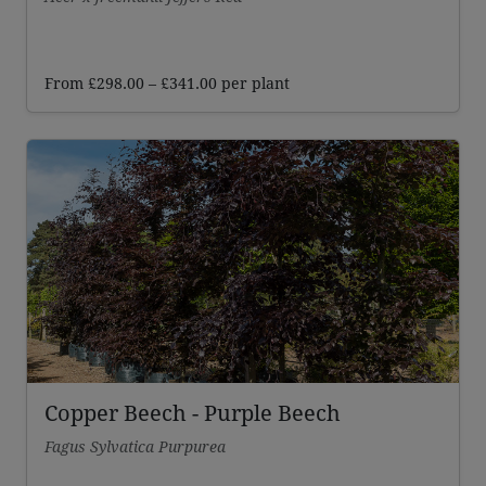
Price
From
£
298.00
–
£
341.00
per plant
range:
£298.00
through
£341.00
Copper Beech - Purple Beech
Fagus Sylvatica Purpurea