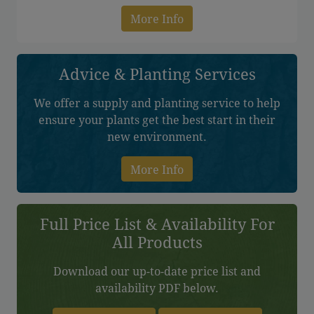
More Info
Advice & Planting Services
We offer a supply and planting service to help
ensure your plants get the best start in their
new environment.
More Info
Full Price List & Availability For
All Products
Download our up-to-date price list and
availability PDF below.