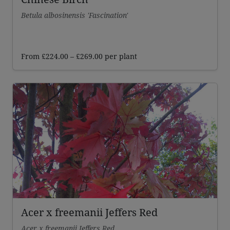
Betula albosinensis 'Fascination'
Price
From
£
224.00
–
£
269.00
per plant
range:
£224.00
through
£269.00
Acer x freemanii Jeffers Red
Acer x freemanii Jeffers Red