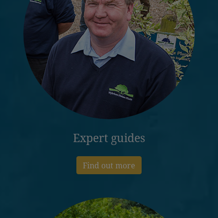
Expert guides
Find out more