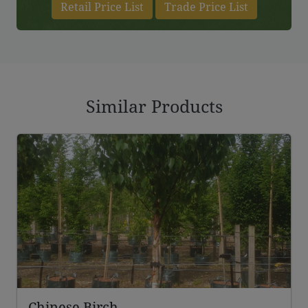
Retail Price List
Trade Price List
Similar Products
Chinese Birch