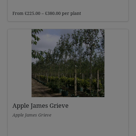
Price
From
£
225.00
–
£
380.00
per plant
range:
£225.00
through
£380.00
Apple James Grieve
Apple James Grieve