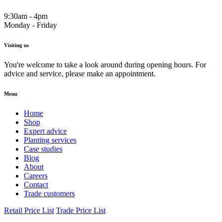
9:30am - 4pm
Monday - Friday
Visiting us
You're welcome to take a look around during opening hours. For
advice and service, please make an appointment.
Menu
Home
Shop
Expert advice
Planting services
Case studies
Blog
About
Careers
Contact
Trade customers
Retail Price List
Trade Price List