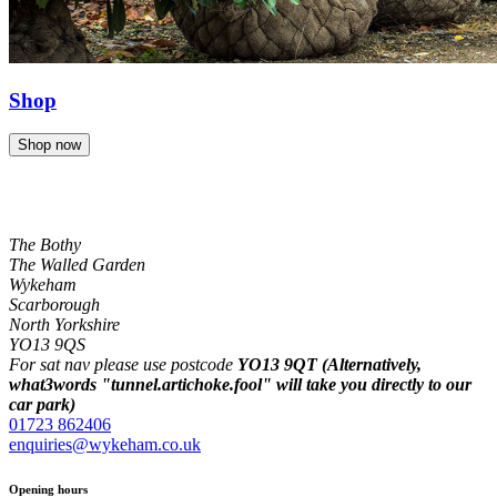
Shop
Shop now
The Bothy
The Walled Garden
Wykeham
Scarborough
North Yorkshire
YO13 9QS
For sat nav please use postcode
YO13 9QT (Alternatively,
what3words "tunnel.artichoke.fool" will take you directly to our
car park)
01723 862406
enquiries@wykeham.co.uk
Opening hours