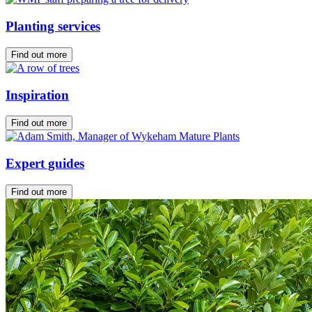
Planting services
Find out more
Inspiration
Find out more
Expert guides
Find out more