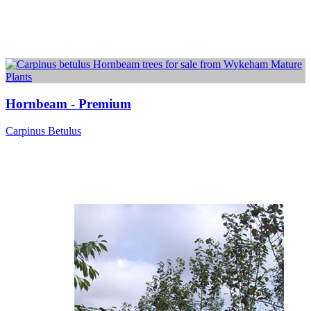
Hornbeam - Premium
Carpinus Betulus