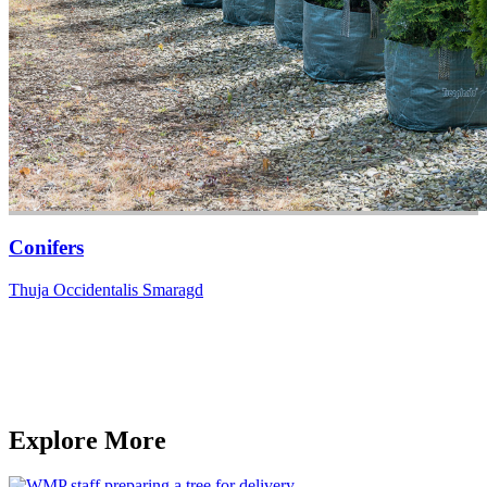
Conifers
Thuja Occidentalis Smaragd
Explore More