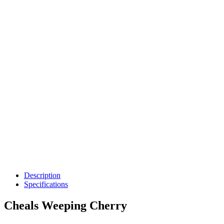
Description
Specifications
Cheals Weeping Cherry