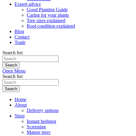
Expert advice
Good Planting Guide
Caring for your plants
Tree sizes explained
Root condition explained
Blog
Contact
Trade
Search for:
Open Menu
Search for:
Home
About
Delivery options
Shop
Instant hedging
Screening
Mature trees