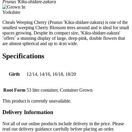
Prunus 'Kiku-shidare-zakura
Cheals Weeping Cherry (Prunus 'Kiku-shidare-zakura) is one of the
smallest weeping Cherry Blossom trees around and is ideal for small
spaces growing. Despite its compact size, 'Kiku-shidare-zakura'
`offers` a stunning display of large, deep-pink, double flowers that
are almost spherical and up to 4cm wide.
Specifications
Girth
12/14, 14/16, 16/18, 18/20
Root Form
53 litre container, Container Grown
This product is currently unavailable.
Delivery Information
Not all of our online products include delivery in the price. Please
read our delivery guidance carefully before placing an order.