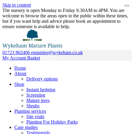
Skip to content
The nursery is open Monday to Friday 9.30AM to 4PM. You are
welcome to browse the areas open to the public within these times,
but if you want help and advice please book an appointment to
ensure someone is available to help.
01723 862406
enquiries@wykeham.co.uk
My Account
Basket
Home
About
Delivery options
Shop
Instant hedging
Screening
Mature trees
Shrubs
Planting services
Site visits
Planting For Holiday Parks
Case studies
Testimonials