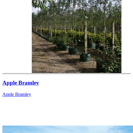
Apple Bramley
Apple Bramley