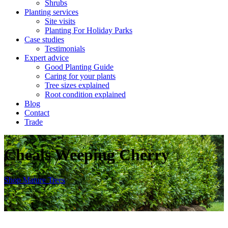
Shrubs
Planting services
Site visits
Planting For Holiday Parks
Case studies
Testimonials
Expert advice
Good Planting Guide
Caring for your plants
Tree sizes explained
Root condition explained
Blog
Contact
Trade
Cheals Weeping Cherry
Shop
Mature Trees