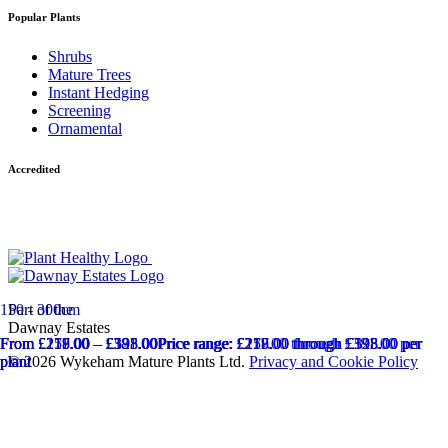
Popular Plants
Shrubs
Mature Trees
Instant Hedging
Screening
Ornamental
Accredited
Part of the
150 - 300cm
Dawnay Estates
From
From
From
From
£
£
£
£
217.00
211.00
258.00
179.00
–
–
–
–
£
£
£
£
381.00
593.00
325.00
198.00
Price range: £211.00 through £381.00
Price range: £217.00 through £593.00
Price range: £258.00 through £325.00
Price range: £179.00 through £198.00
per
per
per
per
© 2026 Wykeham Mature Plants Ltd.
Privacy and Cookie Policy
plant
plant
plant
plant