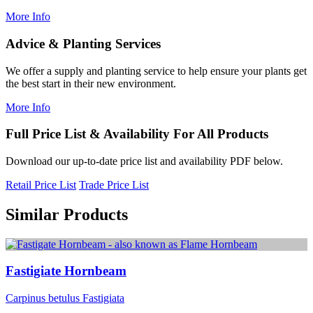
More Info
Advice & Planting Services
We offer a supply and planting service to help ensure your plants get
the best start in their new environment.
More Info
Full Price List & Availability For All Products
Download our up-to-date price list and availability PDF below.
Retail Price List
Trade Price List
Similar Products
Fastigiate Hornbeam
Carpinus betulus Fastigiata