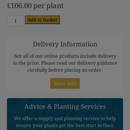
£
106.00
per plant
Forsythia
Add to basket
quantity
Delivery Information
Not all of our online products include delivery
in the price. Please read our delivery guidance
carefully before placing an order.
More Info
Advice & Planting Services
We offer a supply and planting service to help
ensure your plants get the best start in their