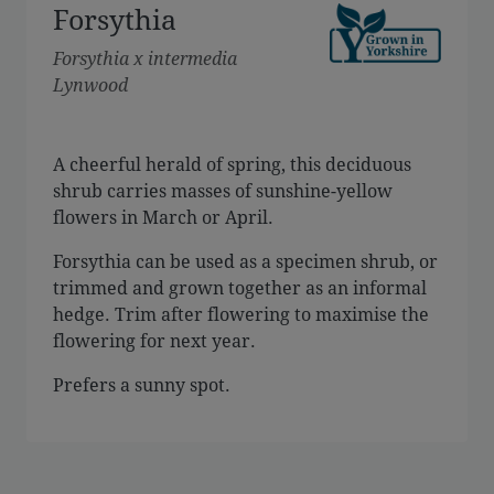
Forsythia
Forsythia x intermedia
Lynwood
A cheerful herald of spring, this deciduous
shrub carries masses of sunshine-yellow
flowers in March or April.
Forsythia can be used as a specimen shrub, or
trimmed and grown together as an informal
hedge. Trim after flowering to maximise the
flowering for next year.
Prefers a sunny spot.