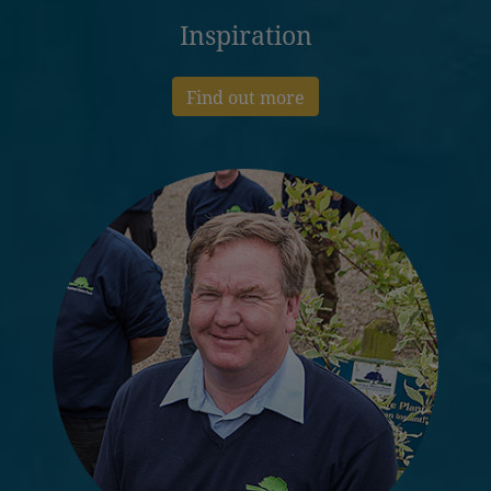
Inspiration
Find out more