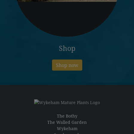
Shop
Shop now
The Bothy
The Walled Garden
Wykeham