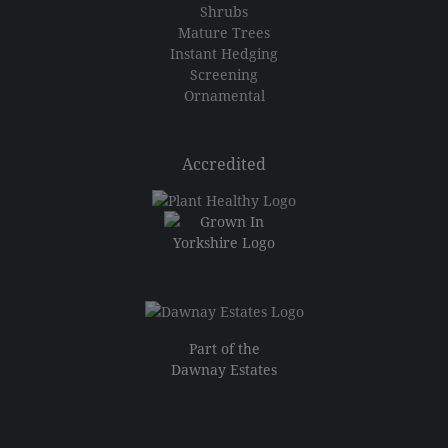
Shrubs
Mature Trees
Instant Hedging
Screening
Ornamental
Accredited
Part of the
Dawnay Estates