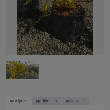
Description
Specifications
Delivery Info