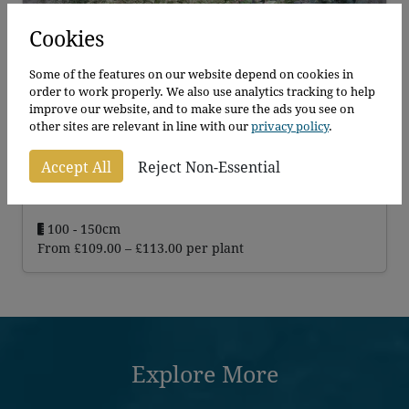
Cookies
Some of the features on our website depend on cookies in
order to work properly. We also use analytics tracking to help
improve our website, and to make sure the ads you see on
other sites are relevant in line with our
privacy policy
.
Cotoneaster Franchettii
Accept All
Reject Non-Essential
Cotoneaster Franchettii
100 - 150cm
Price
From
£
109.00
–
£
113.00
per plant
range:
£109.00
through
£113.00
Explore More