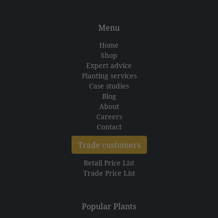
Menu
Home
Shop
Expert advice
Planting services
Case studies
Blog
About
Careers
Contact
Trade customers
Retail Price List
Trade Price List
Popular Plants