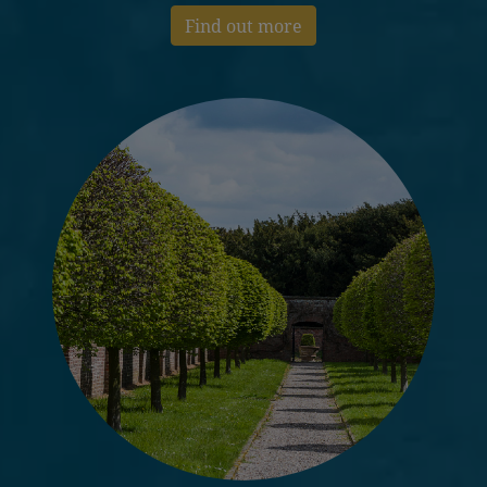
Find out more