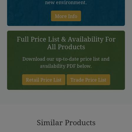
new environment.
More Info
Full Price List & Availability For
All Products
Download our up-to-date price list and
availability PDF below.
Retail Price List
Trade Price List
Similar Products