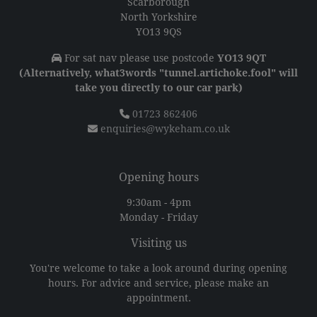
Scarborough
North Yorkshire
YO13 9QS
For sat nav please use postcode
YO13 9QT
(Alternatively, what3words "tunnel.artichoke.fool" will
take you directly to our car park)
01723 862406
enquiries@wykeham.co.uk
Opening hours
9:30am - 4pm
Monday - Friday
Visiting us
You're welcome to take a look around during opening
hours. For advice and service, please make an
appointment.