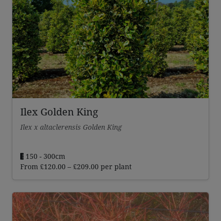
Ilex Golden King
Ilex x altaclerensis Golden King
150 - 300cm
Price
From
£
120.00
–
£
209.00
per plant
range:
£120.00
through
£209.00