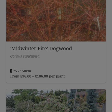
'Midwinter Fire' Dogwood
Cornus sanguinea
75 - 150cm
Price
From
£
96.00
–
£
106.00
per plant
range:
£96.00
through
£106.00