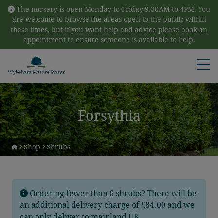
Skip to content
The nursery is open Monday to Friday 9.30AM to 4PM. You
are welcome to browse the areas open to the public within
these times, but if you want help and advice please book an
appointment to ensure someone is available to help.
Open
Forsythia
Shop
Shrubs
Ordering fewer than 6 shrubs? There will be
an additional delivery charge of £84.00 and we
can only deliver to mainland UK.