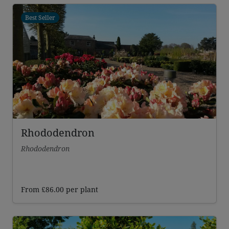
Best Seller
Rhododendron
Rhododendron
From
£
86.00
per plant