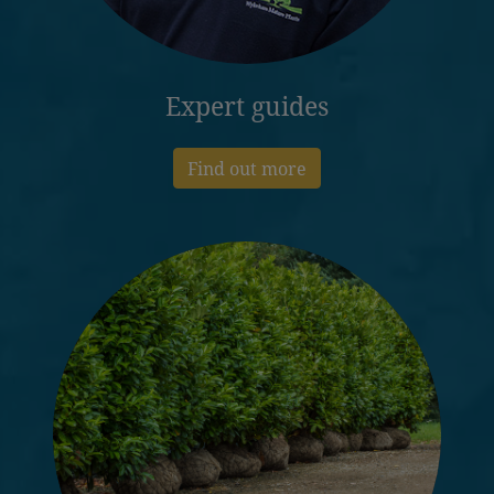
Expert guides
Find out more