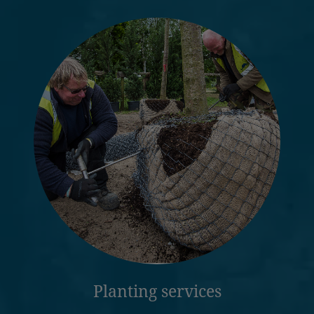
Planting services