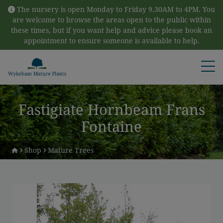
Skip to content
The nursery is open Monday to Friday 9.30AM to 4PM. You
are welcome to browse the areas open to the public within
these times, but if you want help and advice please book an
appointment to ensure someone is available to help.
Open
Fastigiate Hornbeam Frans
Fontaine
Shop
Mature Trees