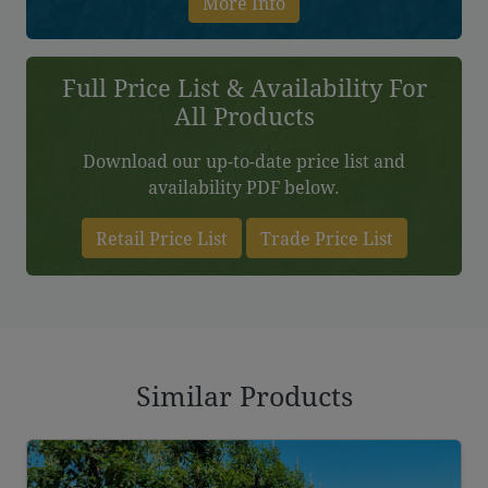
More Info
Full Price List & Availability For
All Products
Download our up-to-date price list and
availability PDF below.
Retail Price List
Trade Price List
Similar Products