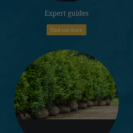
Expert guides
Find out more