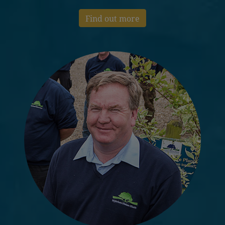
Find out more