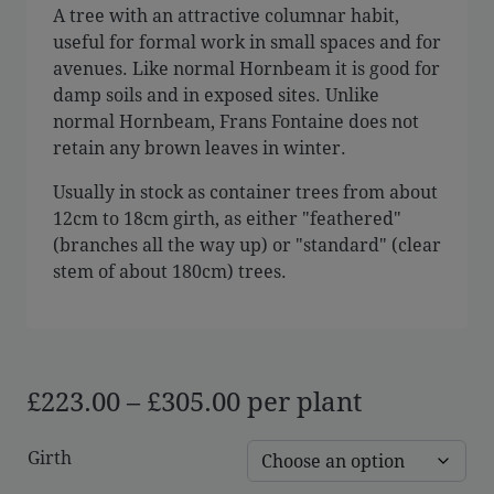
A tree with an attractive columnar habit,
useful for formal work in small spaces and for
avenues. Like normal Hornbeam it is good for
damp soils and in exposed sites. Unlike
normal Hornbeam, Frans Fontaine does not
retain any brown leaves in winter.
Usually in stock as container trees from about
12cm to 18cm girth, as either "feathered"
(branches all the way up) or "standard" (clear
stem of about 180cm) trees.
Price
£
223.00
–
£
305.00
per plant
range:
Girth
£223.00