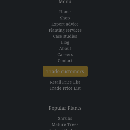
Menu
Home
Shop
Expert advice
Planting services
Case studies
Blog
About
Careers
Contact
Trade customers
Retail Price List
Trade Price List
Popular Plants
Shrubs
Mature Trees