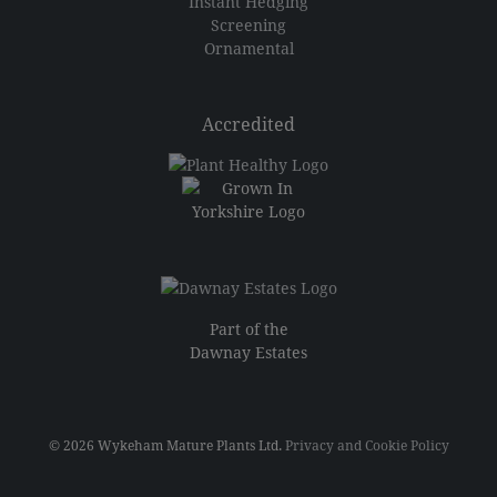
Instant Hedging
Screening
Ornamental
Accredited
Part of the
Dawnay Estates
© 2026 Wykeham Mature Plants Ltd.
Privacy and Cookie Policy