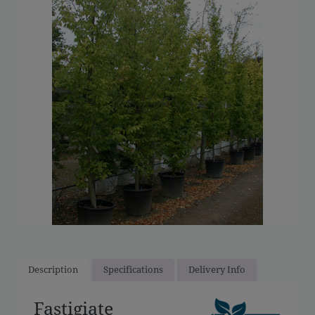
Description
Specifications
Delivery Info
Fastigiate