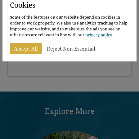
Cookies
Some of the features on our website depend on cookies in
order to work properly. We also use analytics tracking to help
improve our website, and to make sure the ads you see on
Pleached Cherry Laurel Rotundifolia
other sites are relevant in line with our
privacy policy
.
Prunus laurocerasus Rotundifolia
Accept All
Reject Non-Essential
Explore More