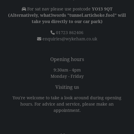
For sat nav please use postcode
YO13 9QT
(Alternatively, what3words "tunnel.artichoke.fool" will
take you directly to our car park)
01723 862406
enquiries@wykeham.co.uk
Opening hours
9:30am - 4pm
Monday - Friday
Visiting us
You're welcome to take a look around during opening
hours. For advice and service, please make an
appointment.