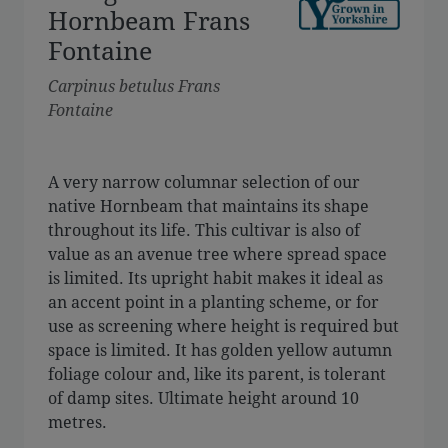
Hornbeam Frans
Fontaine
Carpinus betulus Frans
Fontaine
A very narrow columnar selection of our
native Hornbeam that maintains its shape
throughout its life. This cultivar is also of
value as an avenue tree where spread space
is limited. Its upright habit makes it ideal as
an accent point in a planting scheme, or for
use as screening where height is required but
space is limited. It has golden yellow autumn
foliage colour and, like its parent, is tolerant
of damp sites. Ultimate height around 10
metres.