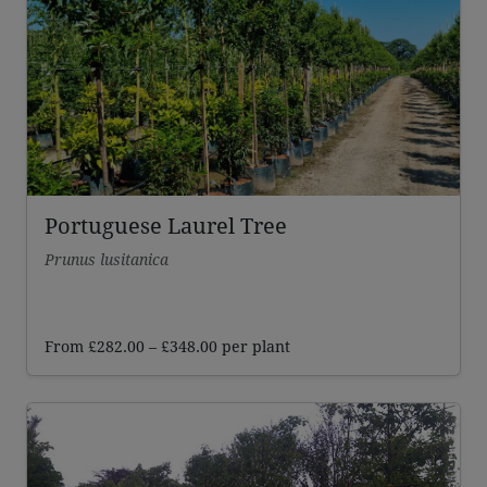
Portuguese Laurel Tree
Prunus lusitanica
Price
From
£
282.00
–
£
348.00
per plant
range:
£282.00
through
£348.00