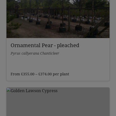
Ornamental Pear - pleached
Pyrus callyerana Chanticleer
Price
From
£
355.00
–
£
374.00
per plant
range:
£355.00
through
£374.00