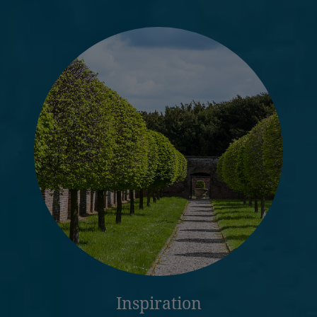
Inspiration