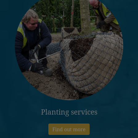
Planting services
Find out more