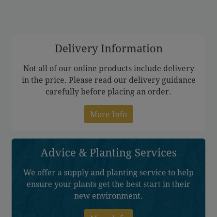
through
£305.00
Delivery Information
Not all of our online products include delivery
in the price. Please read our delivery guidance
carefully before placing an order.
More Info
Advice & Planting Services
We offer a supply and planting service to help
ensure your plants get the best start in their
new environment.