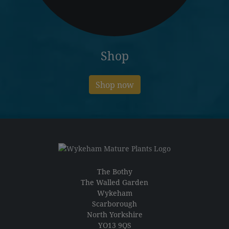
Shop
Shop now
The Bothy
The Walled Garden
Wykeham
Scarborough
North Yorkshire
YO13 9QS