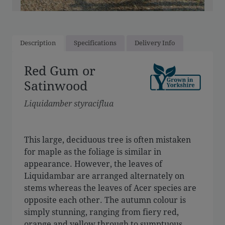
Description
Specifications
Delivery Info
Red Gum or
Satinwood
Liquidamber styraciflua
This large, deciduous tree is often mistaken
for maple as the foliage is similar in
appearance. However, the leaves of
Liquidambar are arranged alternately on
stems whereas the leaves of Acer species are
opposite each other. The autumn colour is
simply stunning, ranging from fiery red,
orange and yellow through to sumptuous