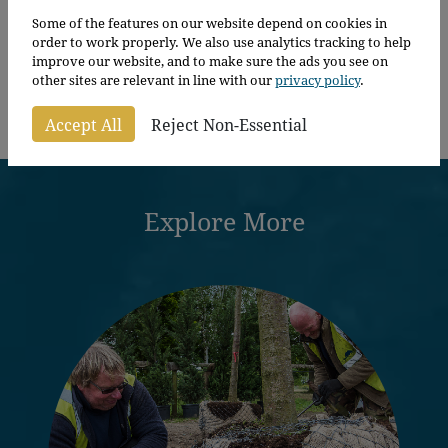
Alnus Glutinosa
Some of the features on our website depend on cookies in
order to work properly. We also use analytics tracking to help
improve our website, and to make sure the ads you see on
other sites are relevant in line with our
privacy policy
.
Price
From
£
149.00
–
£
235.00
per plant
range:
Accept All
Reject Non-Essential
£149.00
through
£235.00
Explore More