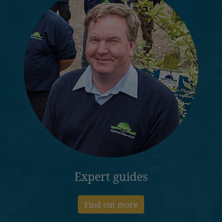
Expert guides
Find out more