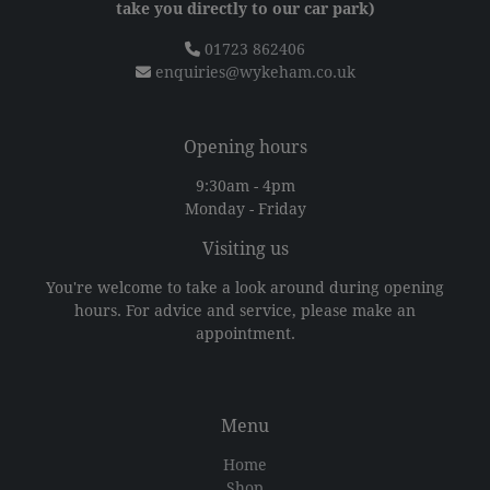
take you directly to our car park)
01723 862406
enquiries@wykeham.co.uk
Opening hours
9:30am - 4pm
Monday - Friday
Visiting us
You're welcome to take a look around during opening
hours. For advice and service, please make an
appointment.
Menu
Home
Shop