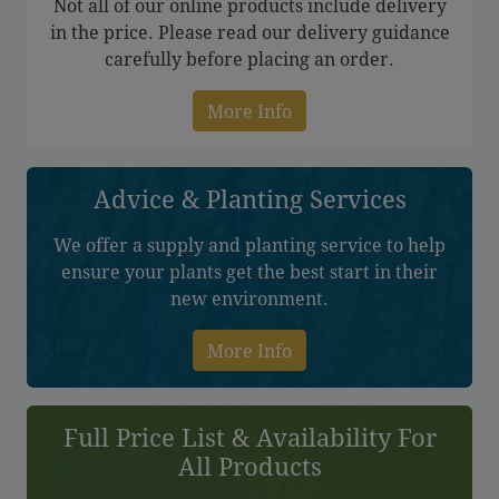
Not all of our online products include delivery
in the price. Please read our delivery guidance
carefully before placing an order.
More Info
Advice & Planting Services
We offer a supply and planting service to help
ensure your plants get the best start in their
new environment.
More Info
Full Price List & Availability For
All Products