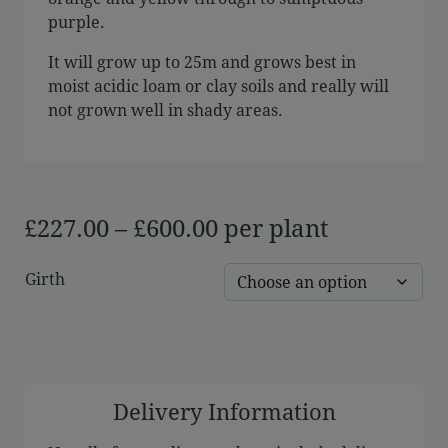
purple.
It will grow up to 25m and grows best in
moist acidic loam or clay soils and really will
not grown well in shady areas.
Price
£
227.00
–
£
600.00
per plant
range:
Girth
£227.00
through
£600.00
Delivery Information