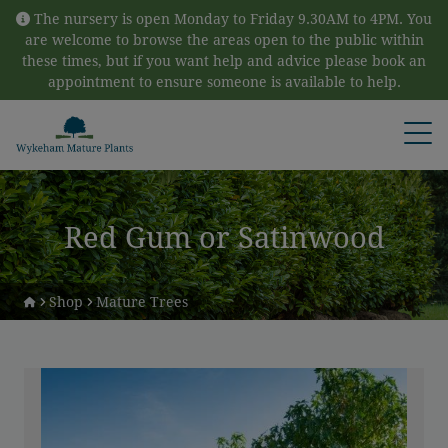
Skip to content
The nursery is open Monday to Friday 9.30AM to 4PM. You
are welcome to browse the areas open to the public within
these times, but if you want help and advice please book an
appointment to ensure someone is available to help.
Open
Red Gum or Satinwood
Shop
Mature Trees