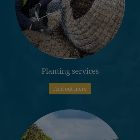
Planting services
Find out more