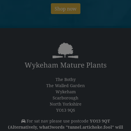
Shop now
The Bothy
The Walled Garden
Wykeham
Scarborough
North Yorkshire
YO13 9QS
For sat nav please use postcode
YO13 9QT
(Alternatively, what3words "tunnel.artichoke.fool" will