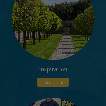
Inspiration
Find out more