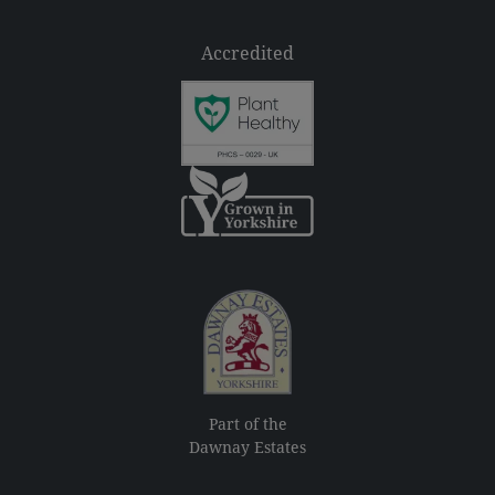
Accredited
Part of the
Dawnay Estates