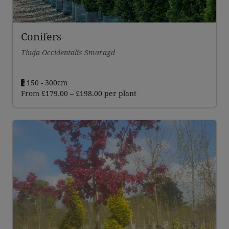
Conifers
Thuja Occidentalis Smaragd
150 - 300cm
Price
From
£
179.00
–
£
198.00
per plant
range:
£179.00
through
£198.00