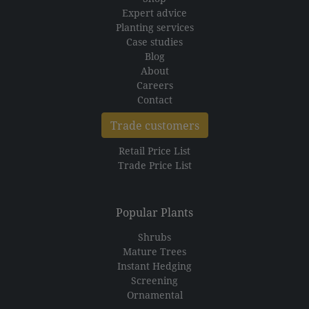
Expert advice
Planting services
Case studies
Blog
About
Careers
Contact
Trade customers
Retail Price List
Trade Price List
Popular Plants
Shrubs
Mature Trees
Instant Hedging
Screening
Ornamental