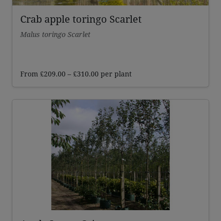
Crab apple toringo Scarlet
Malus toringo Scarlet
Price
From
£
209.00
–
£
310.00
per plant
range:
£209.00
through
£310.00