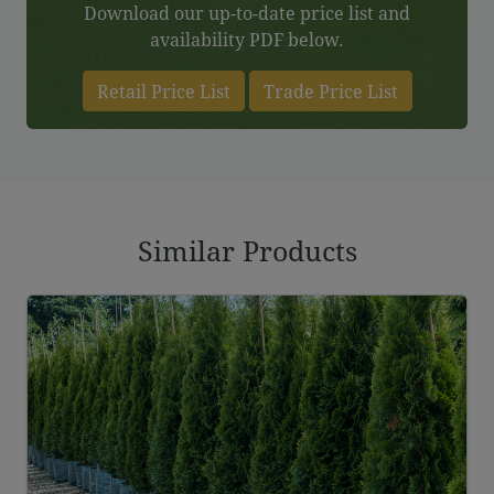
Download our up-to-date price list and
availability PDF below.
Retail Price List
Trade Price List
Similar Products