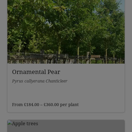
through
£269.00
Ornamental Pear
Pyrus callyerana Chanticleer
Price
From
£
184.00
–
£
360.00
per plant
range:
£184.00
through
£360.00