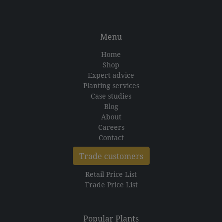
Menu
Home
Shop
Expert advice
Planting services
Case studies
Blog
About
Careers
Contact
Trade customers
Retail Price List
Trade Price List
Popular Plants