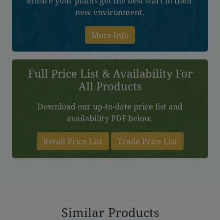
ensure your plants get the best start in their
new environment.
More Info
Full Price List & Availability For
All Products
Download our up-to-date price list and
availability PDF below.
Retail Price List
Trade Price List
Similar Products