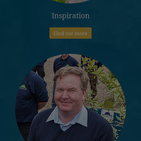
Inspiration
Find out more