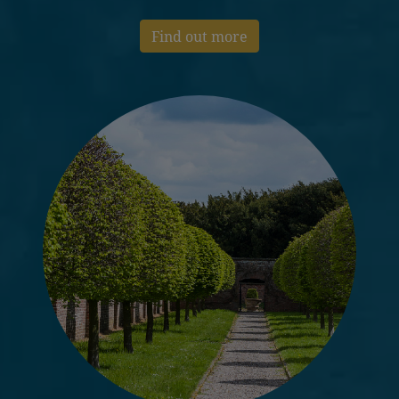
Find out more