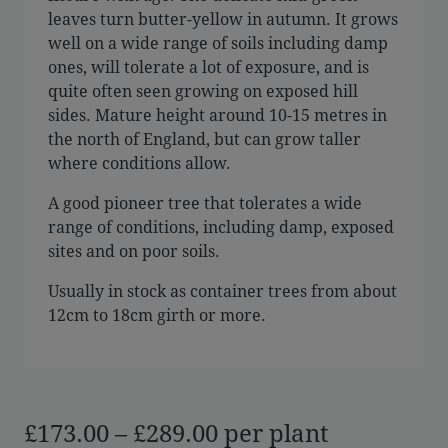
leaves turn butter-yellow in autumn. It grows
well on a wide range of soils including damp
ones, will tolerate a lot of exposure, and is
quite often seen growing on exposed hill
sides. Mature height around 10-15 metres in
the north of England, but can grow taller
where conditions allow.
A good pioneer tree that tolerates a wide
range of conditions, including damp, exposed
sites and on poor soils.
Usually in stock as container trees from about
12cm to 18cm girth or more.
Price
£
173.00
–
£
289.00
per plant