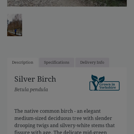
Description
Specifications
Delivery Info
Silver Birch
Betula pendula
The native common birch - an elegant
medium-sized deciduous tree with slender
drooping twigs and silvery-white stems that
fissure with age. The delicate mid-green