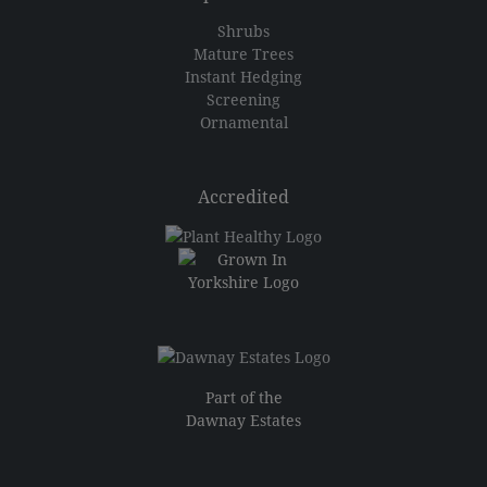
Shrubs
Mature Trees
Instant Hedging
Screening
Ornamental
Accredited
Part of the
Dawnay Estates