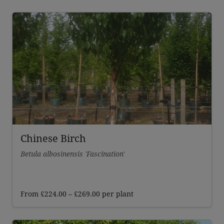
Chinese Birch
Betula albosinensis 'Fascination'
Price
From
£
224.00
–
£
269.00
per plant
range:
£224.00