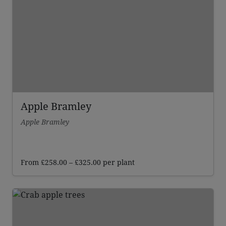
Apple Bramley
Apple Bramley
Price
From
£
258.00
–
£
325.00
per plant
range:
£258.00
through
£325.00