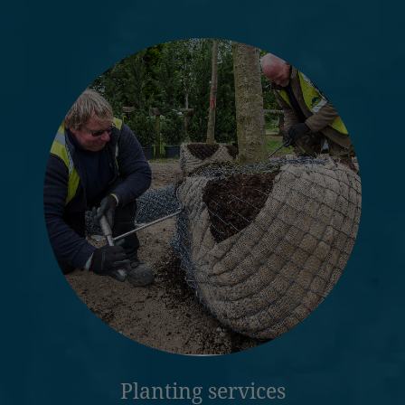
Planting services