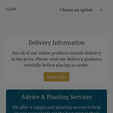
range:
Girth
£173.00
through
£289.00
Delivery Information
Not all of our online products include delivery
in the price. Please read our delivery guidance
carefully before placing an order.
More Info
Advice & Planting Services
We offer a supply and planting service to help