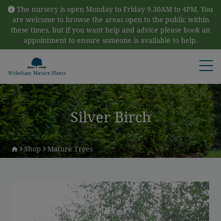
Skip to content
The nursery is open Monday to Friday 9.30AM to 4PM. You
are welcome to browse the areas open to the public within
these times, but if you want help and advice please book an
appointment to ensure someone is available to help.
Open
Silver Birch
Shop
Mature Trees