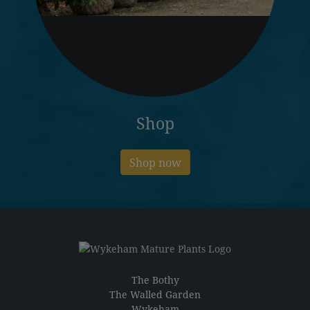
Shop
Shop now
The Bothy
The Walled Garden
Wykeham