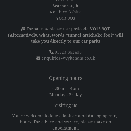
Scarborough
North Yorkshire
YO13 9QS
For sat nav please use postcode
YO13 9QT
(Alternatively, what3words "tunnel.artichoke.fool" will
take you directly to our car park)
01723 862406
enquiries@wykeham.co.uk
Opening hours
9:30am - 4pm
Monday - Friday
Visiting us
You're welcome to take a look around during opening
hours. For advice and service, please make an
appointment.