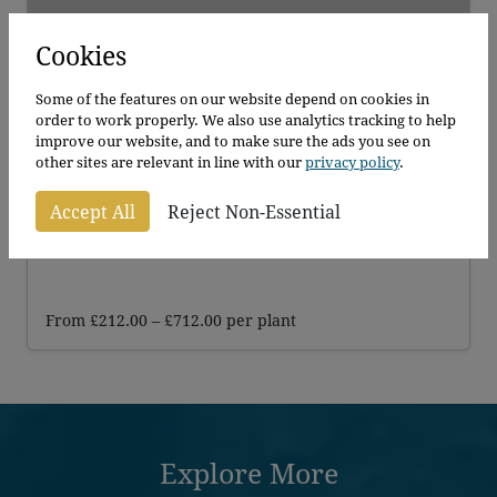
Cookies
Some of the features on our website depend on cookies in
order to work properly. We also use analytics tracking to help
improve our website, and to make sure the ads you see on
other sites are relevant in line with our
privacy policy
.
Crab Apple
Accept All
Reject Non-Essential
Malus Evereste
Price
From
£
212.00
–
£
712.00
per plant
range:
£212.00
through
£712.00
Explore More