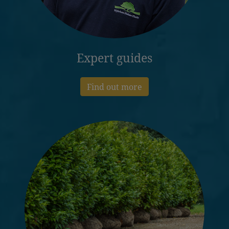
Expert guides
Find out more