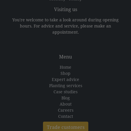
Visiting us
You're welcome to take a look around during opening
hours. For advice and service, please make an
appointment.
Menu
Home
Shop
Expert advice
Planting services
Case studies
Blog
About
Careers
Contact
Trade customers