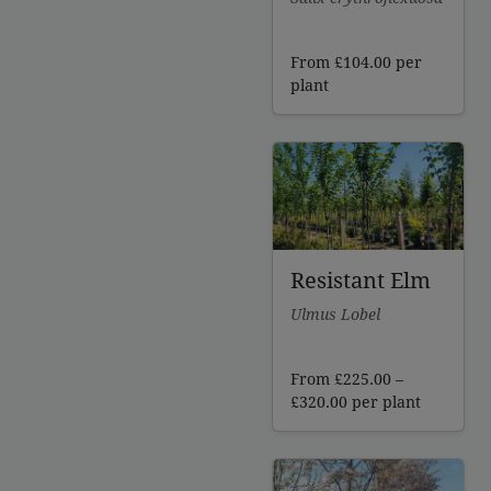
From
£
104.00
per
plant
Resistant Elm
Ulmus Lobel
From
£
225.00
–
Price
£
320.00
per plant
range:
£225.00
through