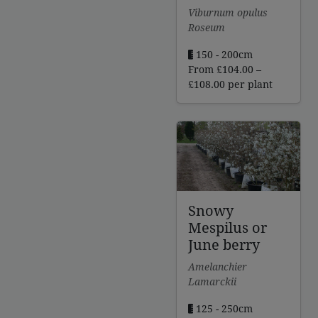
Viburnum opulus
Roseum
150 - 200cm
From
£
104.00
–
Price
£
108.00
per plant
range:
£104.00
through
£108.00
Snowy
Mespilus or
June berry
Amelanchier
Lamarckii
125 - 250cm