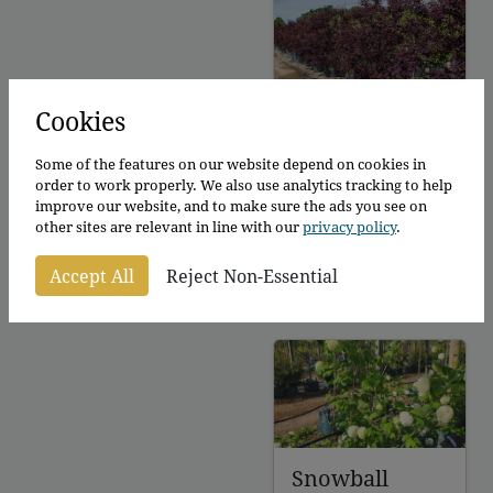
£145.00
Smoke bush
Cookies
royal purple
Some of the features on our website depend on cookies in
Cotinus coggyria
order to work properly. We also use analytics tracking to help
Royal Purple
improve our website, and to make sure the ads you see on
other sites are relevant in line with our
privacy policy
.
100 - 150cm
From
£
120.00
–
Accept All
Reject Non-Essential
Price
£
126.00
per plant
range:
£120.00
through
£126.00
Snowball