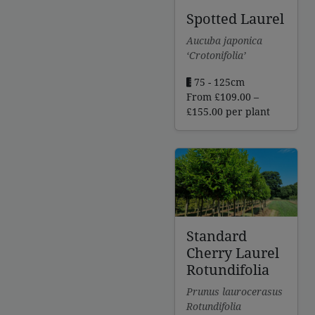
Spotted Laurel
Aucuba japonica
‘Crotonifolia’
75 - 125cm
From
£
109.00
–
Price
£
155.00
per plant
range:
£109.00
through
£155.00
Standard
Cherry Laurel
Rotundifolia
Prunus laurocerasus
Rotundifolia