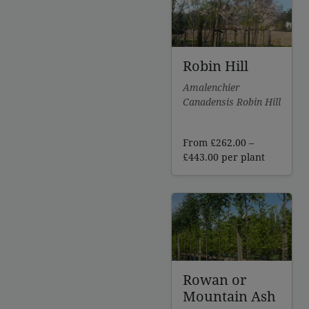
£320.00
Robin Hill
Amalenchier
Canadensis Robin Hill
From
£
262.00
–
Price
£
443.00
per plant
range:
£262.00
through
£443.00
Rowan or
Mountain Ash