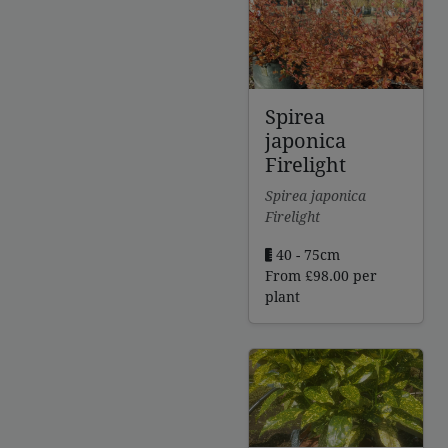
through
£299.00
Spirea
japonica
Firelight
Spirea japonica
Firelight
40 - 75cm
From
£
98.00
per
plant