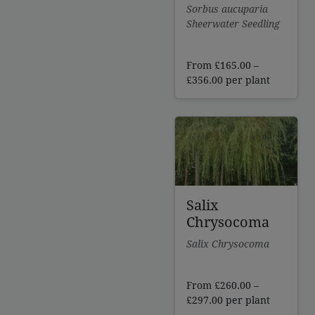
Sorbus aucuparia
Sheerwater Seedling
From
£
165.00
–
Price
£
356.00
per plant
range:
£165.00
through
£356.00
Salix
Chrysocoma
Salix Chrysocoma
From
£
260.00
–
Price
£
297.00
per plant
range: