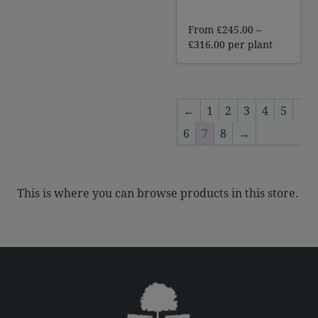
From
£
245.00
–
Price
£
316.00
per plant
range:
£245.00
through
£316.00
←
1
2
3
4
5
6
7
8
→
This is where you can browse products in this store.