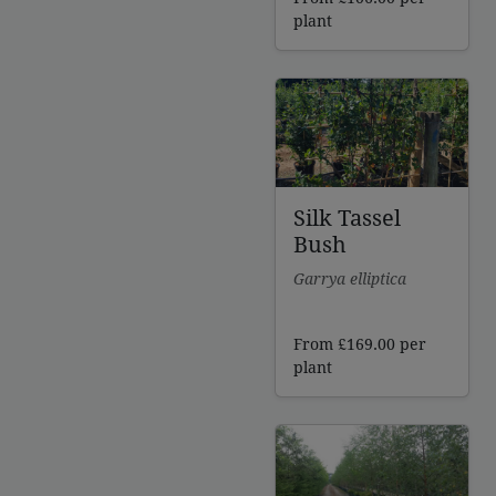
plant
Silk Tassel
Bush
Garrya elliptica
From
£
169.00
per
plant