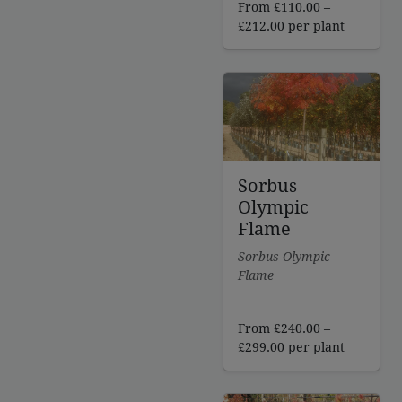
From
£
110.00
–
Price
£
212.00
per plant
range:
£110.00
through
£212.00
Sorbus
Olympic
Flame
Sorbus Olympic
Flame
From
£
240.00
–
Price
£
299.00
per plant
range:
£240.00