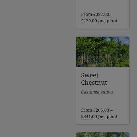
From
£
327.00
–
Price
£
420.00
per plant
range:
£327.00
through
£420.00
Sweet
Chestnut
Castanea sativa
From
£
205.00
–
Price
£
341.00
per plant
range:
£205.00
through