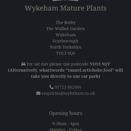
The Bothy
The Walled Garden
Wykeham
Scarborough
North Yorkshire
YO13 9QS
For sat nav please use postcode
YO13 9QT
(Alternatively, what3words "tunnel.artichoke.fool" will
take you directly to our car park)
01723 862406
enquiries@wykeham.co.uk
Opening hours
9:30am - 4pm
Monday - Friday