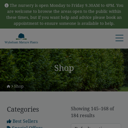
Skip to content
The nursery is open Monday to Friday 9.30AM to 4PM. You
are welcome to browse the areas open to the public within
these times, but if you want help and advice please book an
appointment to ensure someone is available to help.
Open
Shop
Shop
Categories
Showing 145–168 of
184 results
Best Sellers
Special Offers