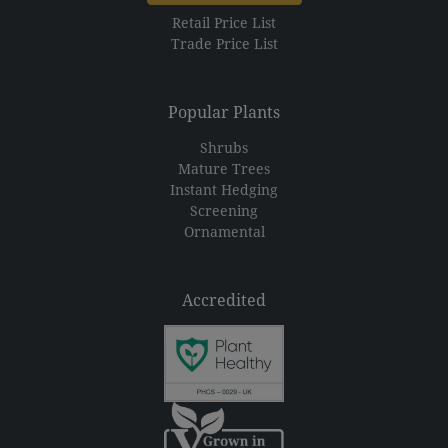
Retail Price List
Trade Price List
Popular Plants
Shrubs
Mature Trees
Instant Hedging
Screening
Ornamental
Accredited