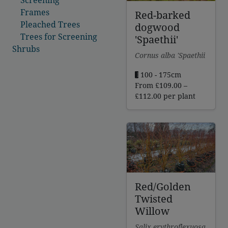
Frames
Red-barked
Pleached Trees
dogwood
Trees for Screening
'Spaethii'
Shrubs
Cornus alba 'Spaethii
100 - 175cm
From
£
109.00
–
Price
£
112.00
per plant
range:
£109.00
through
£112.00
Red/Golden
Twisted
Willow
Salix erythroflexuosa