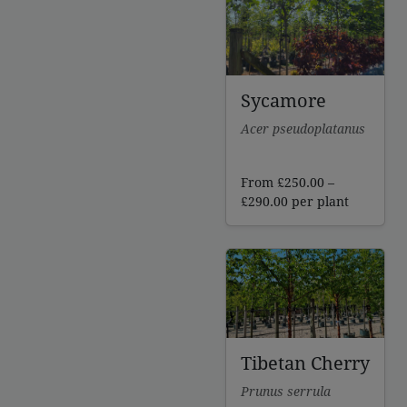
£341.00
Sycamore
Acer pseudoplatanus
From
£
250.00
–
Price
£
290.00
per plant
range:
£250.00
through
£290.00
Tibetan Cherry
Prunus serrula