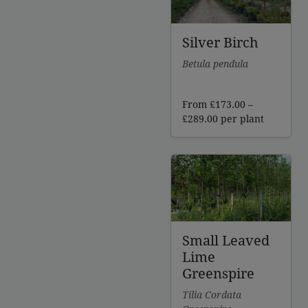
Silver Birch
Betula pendula
From
£
173.00
–
Price
£
289.00
per plant
range:
£173.00
through
£289.00
Small Leaved
Lime
Greenspire
Tilia Cordata