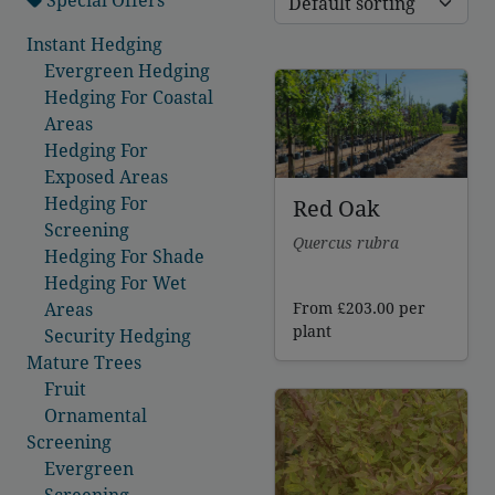
Instant Hedging
Evergreen Hedging
Hedging For Coastal
Areas
Hedging For
Exposed Areas
Hedging For
Red Oak
Screening
Quercus rubra
Hedging For Shade
Hedging For Wet
From
£
203.00
per
Areas
plant
Security Hedging
Mature Trees
Fruit
Ornamental
Screening
Evergreen
Screening