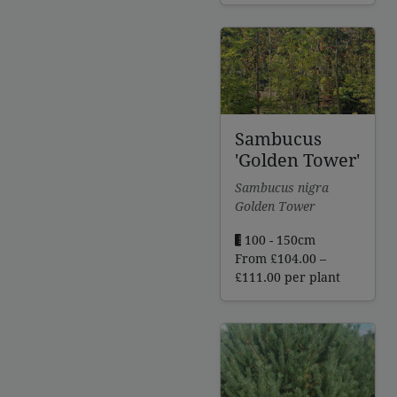
£260.00
through
£297.00
Sambucus
'Golden Tower'
Sambucus nigra
Golden Tower
100 - 150cm
From
£
104.00
–
Price
£
111.00
per plant
range:
£104.00
through
£111.00