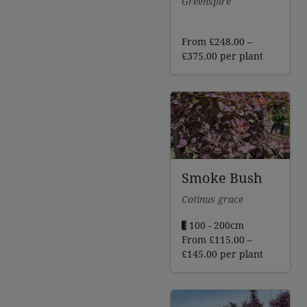
Greenspire
From
£
248.00
–
Price
£
375.00
per plant
range:
£248.00
through
£375.00
Smoke Bush
Cotinus grace
100 - 200cm
From
£
115.00
–
Price
£
145.00
per plant
range:
£115.00
through