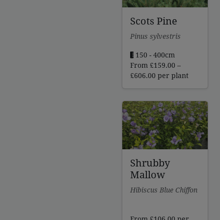
Scots Pine
Pinus sylvestris
150 - 400cm
From
£
159.00
–
Price
£
606.00
per plant
range:
£159.00
through
£606.00
Shrubby
Mallow
Hibiscus Blue Chiffon
From
£
106.00
per