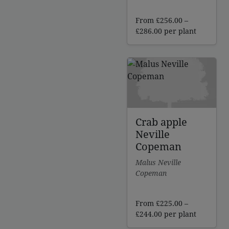
From
£
256.00
–
Price
£
286.00
per plant
range:
£256.00
through
£286.00
Crab apple
Neville
Copeman
Malus Neville
Copeman
From
£
225.00
–
Price
£
244.00
per plant
range: