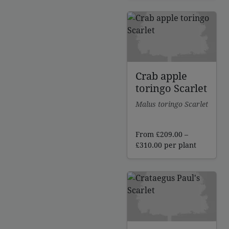
£225.00
through
£244.00
Crab apple
toringo Scarlet
Malus toringo Scarlet
From
£
209.00
–
Price
£
310.00
per plant
range:
£209.00
through
£310.00