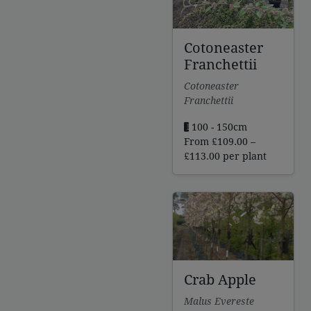
Cotoneaster
Franchettii
Cotoneaster
Franchettii
100 - 150cm
From
£
109.00
–
Price
£
113.00
per plant
range:
£109.00
through
£113.00
Crab Apple
Malus Evereste