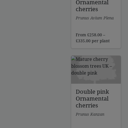
Ornamental
cherries
Prunus Avium Plena
From
£
258.00
–
Price
£
335.00
per plant
range:
£258.00
through
£335.00
Double pink
Ornamental
cherries
Prunus Kanzan