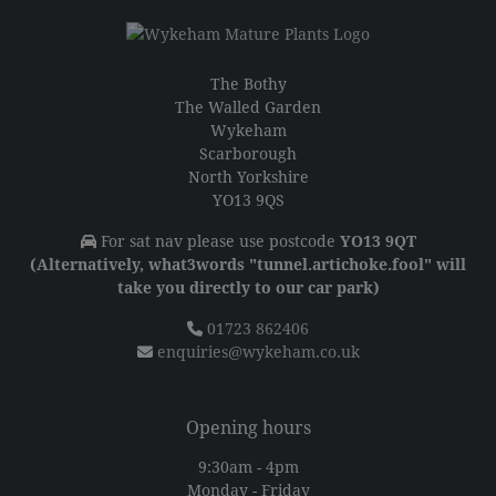
The Bothy
The Walled Garden
Wykeham
Scarborough
North Yorkshire
YO13 9QS
For sat nav please use postcode
YO13 9QT
(Alternatively, what3words "tunnel.artichoke.fool" will
take you directly to our car park)
01723 862406
enquiries@wykeham.co.uk
Opening hours
9:30am - 4pm
Monday - Friday