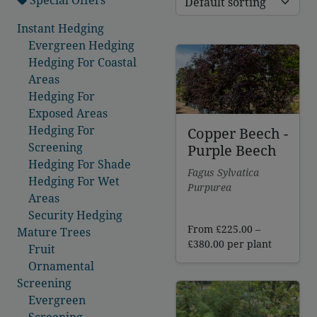
Instant Hedging
Evergreen Hedging
Hedging For Coastal
Areas
Hedging For
Exposed Areas
Hedging For
Copper Beech -
Screening
Purple Beech
Hedging For Shade
Fagus Sylvatica
Hedging For Wet
Purpurea
Areas
Security Hedging
From
£
225.00
–
Mature Trees
Price
£
380.00
per plant
Fruit
range:
Ornamental
£225.00
Screening
through
Evergreen
£380.00
Screening