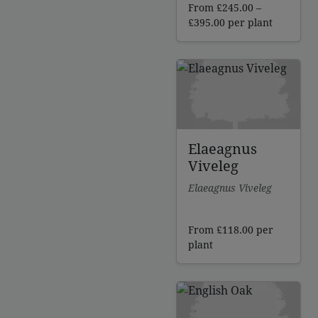
From
£
245.00
–
Price
£
395.00
per plant
range:
£245.00
through
£395.00
Elaeagnus
Viveleg
Elaeagnus Viveleg
From
£
118.00
per
plant