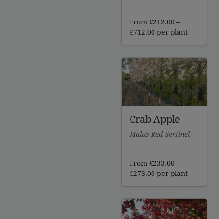
From
£
212.00
–
Price
£
712.00
per plant
range:
£212.00
through
£712.00
Crab Apple
Malus Red Sentinel
From
£
233.00
–
Price
£
273.00
per plant
range:
£233.00
through
£273.00