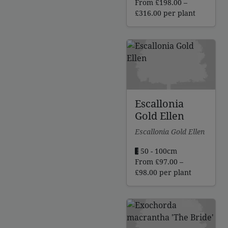
From
£
198.00
–
Price
£
316.00
per plant
range:
£198.00
through
£316.00
Escallonia
Gold Ellen
Escallonia Gold Ellen
50 - 100cm
From
£
97.00
–
Price
£
98.00
per plant
range:
£97.00
through
£98.00