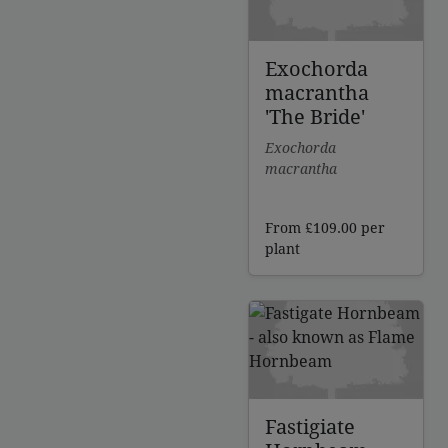
Exochorda
macrantha
'The Bride'
Exochorda
macrantha
From
£
109.00
per
plant
Fastigiate