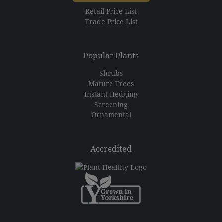
Retail Price List
Trade Price List
Popular Plants
Shrubs
Mature Trees
Instant Hedging
Screening
Ornamental
Accredited