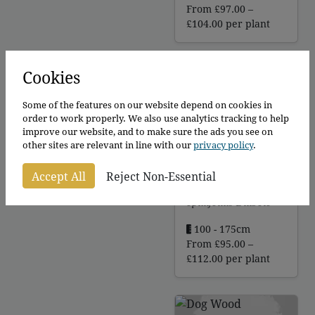
From
£
97.00
–
Price
£
104.00
per plant
range:
£97.00
through
Cookies
£104.00
Some of the features on our website depend on cookies in
order to work properly. We also use analytics tracking to help
improve our website, and to make sure the ads you see on
other sites are relevant in line with our
privacy policy
.
Diabolo -
Ninebark
Accept All
Reject Non-Essential
Physocarpus
opulifolius Diabolo
100 - 175cm
From
£
95.00
–
Price
£
112.00
per plant
range:
£95.00
through