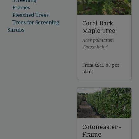
Frames
Pleached Trees
Coral Bark
Trees for Screening
Maple Tree
Shrubs
Acer palmatum
'Sango-kaku'
From
£
213.00
per
plant
Cotoneaster -
Frame