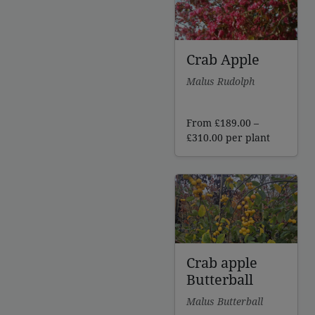
Crab Apple
Malus Rudolph
From
£
189.00
–
Price
£
310.00
per plant
range:
£189.00
through
£310.00
Crab apple
Butterball
Malus Butterball