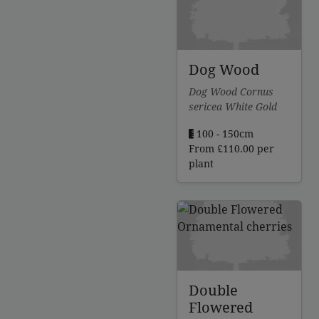
£112.00
Dog Wood
Dog Wood Cornus
sericea White Gold
100 - 150cm
From
£
110.00
per
plant
Double
Flowered