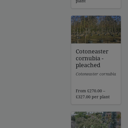
plant
Cotoneaster
cornubia -
pleached
Cotoneaster cornubia
From
£
270.00
–
Price
£
327.00
per plant
range:
£270.00
through
£327.00