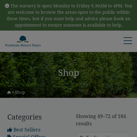
Skip to content
The nursery is open Monday to Friday 9.30AM to 4PM. You
are welcome to browse the areas open to the public within
these times, but if you want help and advice please book an
appointment to ensure someone is available to help.
Open
Shop
Shop
Categories
Showing 49–72 of 184
results
Best Sellers
Special Offers