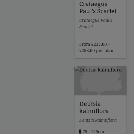
Crataegus
Paul's Scarlet
Crataegus Paul's
Scarlet
From
£
237.00
–
Price
£
258.00
per plant
range:
£237.00
through
£258.00
Deutsia
kalmiflora
Deutzia kalmiiflora
75 - 125cm