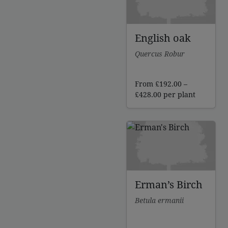
English oak
Quercus Robur
From
£
192.00
–
Price
£
428.00
per plant
range:
£192.00
through
£428.00
Erman’s Birch
Betula ermanii