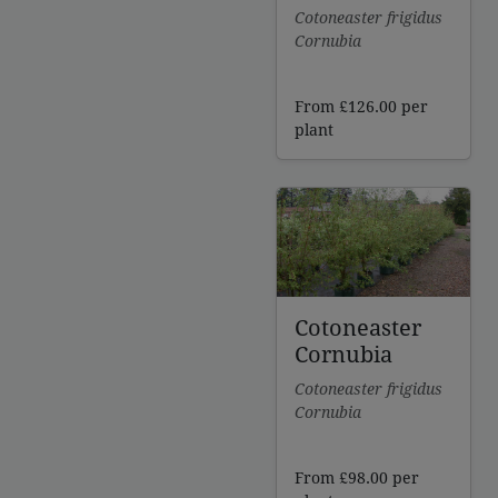
Cotoneaster frigidus
Cornubia
From
£
126.00
per
plant
Cotoneaster
Cornubia
Cotoneaster frigidus
Cornubia
From
£
98.00
per