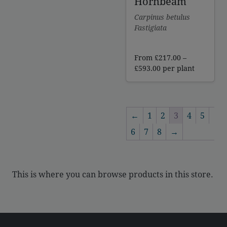
Hornbeam
Carpinus betulus
Fastigiata
From
£
217.00
–
Price
£
593.00
per plant
range:
£217.00
through
£593.00
←
1
2
3
4
5
6
7
8
→
This is where you can browse products in this store.