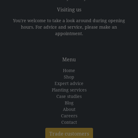
Visiting us
You're welcome to take a look around during opening
hours. For advice and service, please make an
appointment.
Menu
Home
Shop
Expert advice
Planting services
Case studies
Blog
About
Careers
Contact
Trade customers